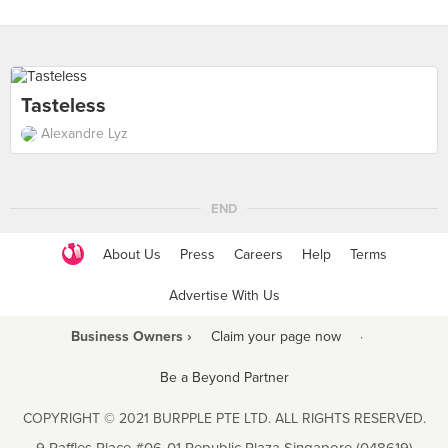
Tasteless
Alexandre Lyz
END
About Us
Press
Careers
Help
Terms
Advertise With Us
Business Owners ›
Claim your page now
·
Be a Beyond Partner
COPYRIGHT © 2021 BURPPLE PTE LTD. ALL RIGHTS RESERVED.