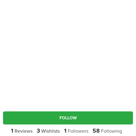
FOLLOW
1
3
1
58
Reviews
Wishlists
Followers
Following