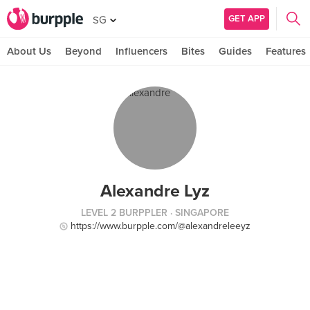
GET APP
SG
About Us
Beyond
Influencers
Bites
Guides
Features
Alexandre Lyz
LEVEL 2 BURPPLER
· SINGAPORE
https://www.burpple.com/@alexandreleeyz