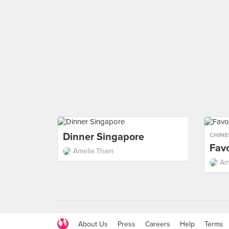
Dinner Singapore
CHINE
Favo
Amelia Tham
Am
About Us
Press
Careers
Help
Terms