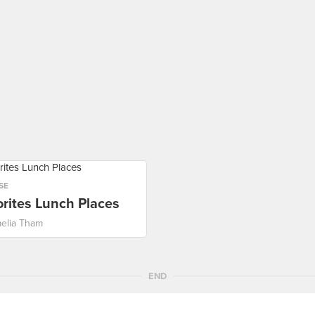
SE
rites Lunch Places
elia Tham
END