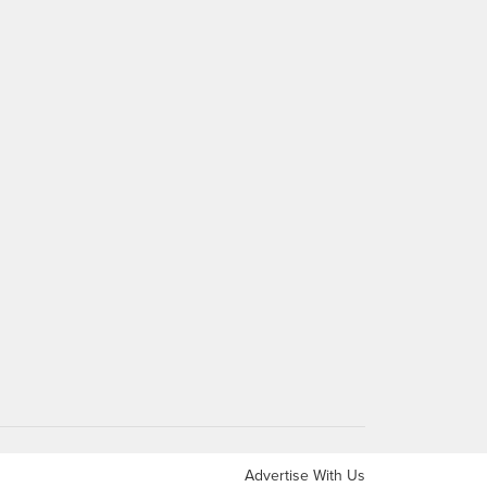
Advertise With Us