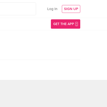
Log In
SIGN UP
GET THE APP