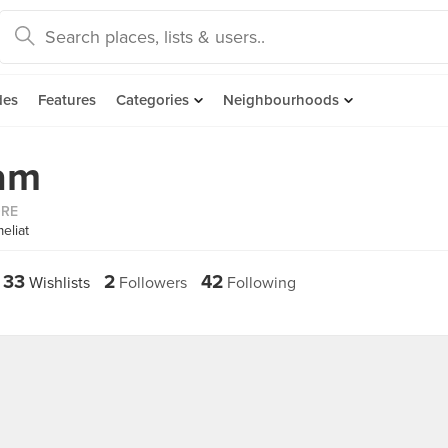
des
Features
Categories
Neighbourhoods
am
ORE
eliat
33
2
42
Wishlists
Followers
Following