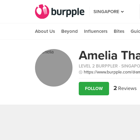
SINGAPORE
About Us
Beyond
Influencers
Bites
Gui
Amelia Th
LEVEL 2 BURPPLER
· SINGAP
https://www.burpple.com/@am
2
Reviews
FOLLOW