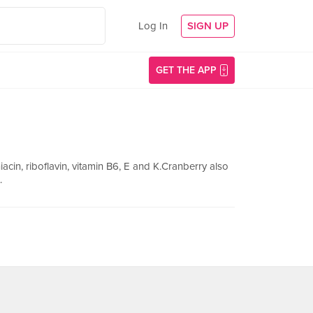
Log In
SIGN UP
GET THE APP
niacin, riboflavin, vitamin B6, E and K.Cranberry also
.