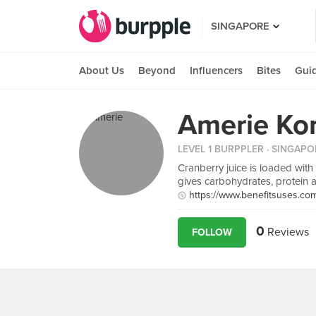
SINGAPORE
About Us
Beyond
Influencers
Bites
Gui
Amerie Ko
LEVEL 1 BURPPLER
· SINGAPO
Cranberry juice is loaded with a
gives carbohydrates, protein 
https://www.benefitsuses.com/
0
Reviews
FOLLOW