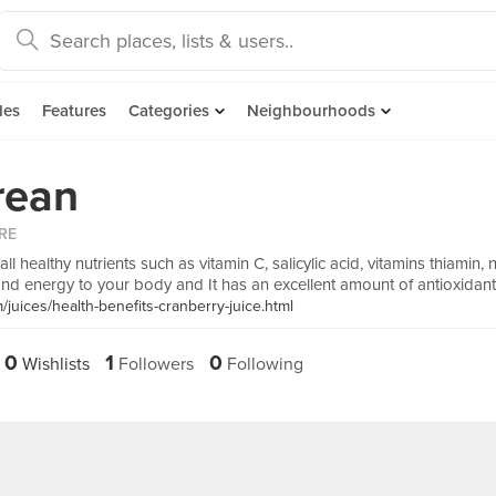
des
Features
Categories
Neighbourhoods
rean
RE
ll healthy nutrients such as vitamin C, salicylic acid, vitamins thiamin, 
and energy to your body and It has an excellent amount of antioxidant
juices/health-benefits-cranberry-juice.html
0
1
0
Wishlists
Followers
Following