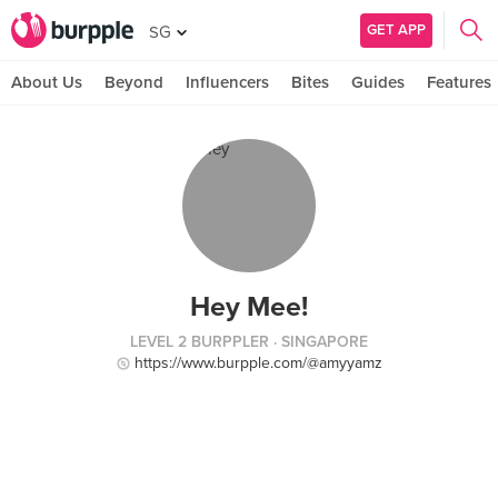
GET APP
SG
About Us
Beyond
Influencers
Bites
Guides
Features
Hey Mee!
LEVEL 2 BURPPLER
· SINGAPORE
https://www.burpple.com/@amyyamz