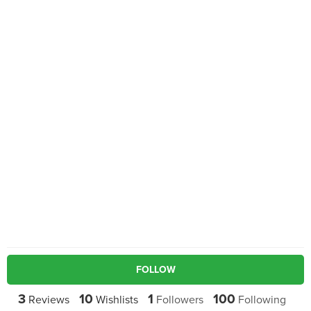
FOLLOW
3
10
1
100
Reviews
Wishlists
Followers
Following