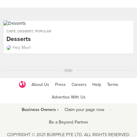
CAFE
,
DESSERT
,
POPULAR
Desserts
Hey Mee!
END
About Us
Press
Careers
Help
Terms
Advertise With Us
Business Owners ›
Claim your page now
·
Be a Beyond Partner
COPYRIGHT © 2021 BURPPLE PTE LTD. ALL RIGHTS RESERVED.