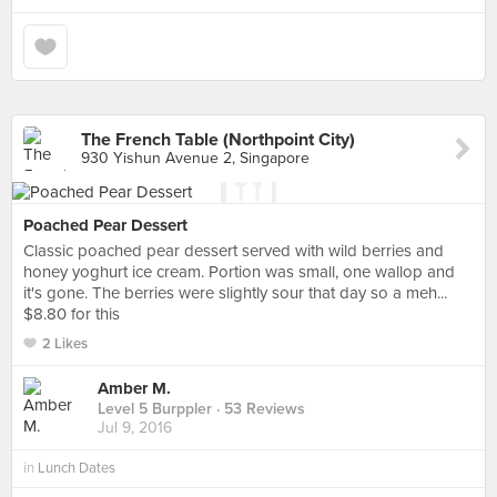
The French Table (Northpoint City)
930 Yishun Avenue 2, Singapore
Poached Pear Dessert
Classic poached pear dessert served with wild berries and
honey yoghurt ice cream. Portion was small, one wallop and
it's gone. The berries were slightly sour that day so a meh...
$8.80 for this
2 Likes
Amber M.
Level 5 Burppler
· 53 Reviews
Jul 9, 2016
in
Lunch Dates