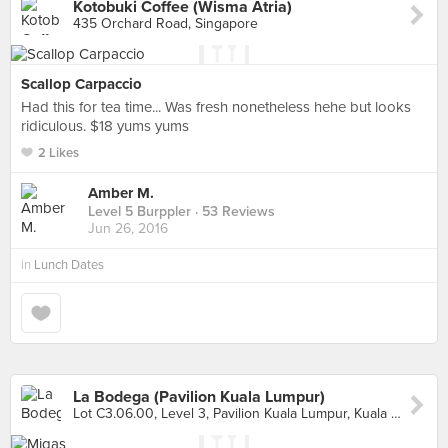
Kotobuki Coffee (Wisma Atria)
435 Orchard Road, Singapore
Scallop Carpaccio
Had this for tea time... Was fresh nonetheless hehe but looks
ridiculous. $18 yums yums
2 Likes
Amber M.
Level 5 Burppler
· 53 Reviews
Jun 26, 2016
in
Lunch Dates
La Bodega (Pavilion Kuala Lumpur)
Lot C3.06.00, Level 3, Pavilion Kuala Lumpur, Kuala Lumpur