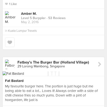
1 Like
Amber M.
Level 5 Burppler
· 53 Reviews
May 2, 2016
in
Kuala Lumpur Travels
Fatboy's The Burger Bar (Holland Village)
29 Lorong Mambong, Singapore
Fat Bastard
My favourite burger here. The portion is just huge but me
being able to eat a lot... Loves it! Always order with a side of
chilli cheese fries so much yums. Down with a pint of
hoegarden, life just is