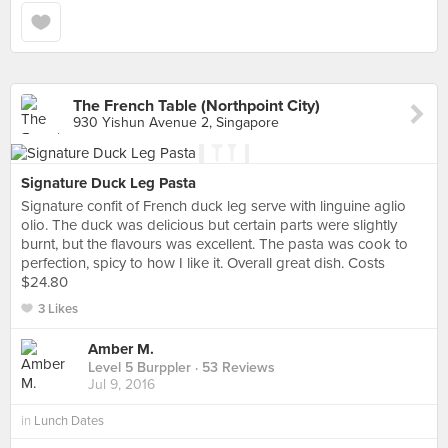
The French Table (Northpoint City)
930 Yishun Avenue 2, Singapore
Signature Duck Leg Pasta
Signature confit of French duck leg serve with linguine aglio
olio. The duck was delicious but certain parts were slightly
burnt, but the flavours was excellent. The pasta was cook to
perfection, spicy to how I like it. Overall great dish. Costs
$24.80
3 Likes
Amber M.
Level 5 Burppler
· 53 Reviews
Jul 9, 2016
in
Lunch Dates