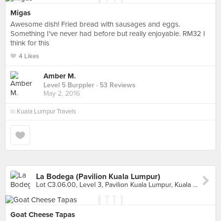
Migas
Awesome dish! Fried bread with sausages and eggs.
Something I've never had before but really enjoyable. RM32 I
think for this
4 Likes
Amber M.
Level 5 Burppler
· 53 Reviews
May 2, 2016
in
Kuala Lumpur Travels
La Bodega (Pavilion Kuala Lumpur)
Lot C3.06.00, Level 3, Pavilion Kuala Lumpur, Kuala Lumpur
Goat Cheese Tapas