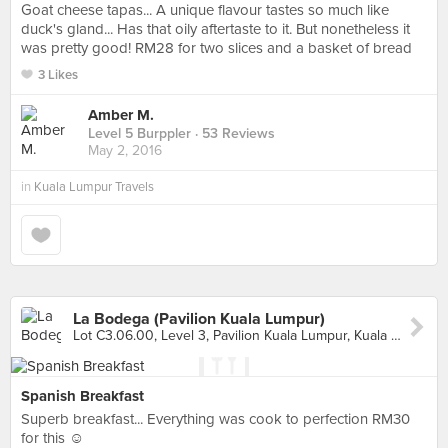
Goat cheese tapas... A unique flavour tastes so much like
duck's gland... Has that oily aftertaste to it. But nonetheless it
was pretty good! RM28 for two slices and a basket of bread
3 Likes
Amber M.
Level 5 Burppler
· 53 Reviews
May 2, 2016
in
Kuala Lumpur Travels
La Bodega (Pavilion Kuala Lumpur)
Lot C3.06.00, Level 3, Pavilion Kuala Lumpur, Kuala Lumpur
Spanish Breakfast
Superb breakfast... Everything was cook to perfection RM30
for this ☺️