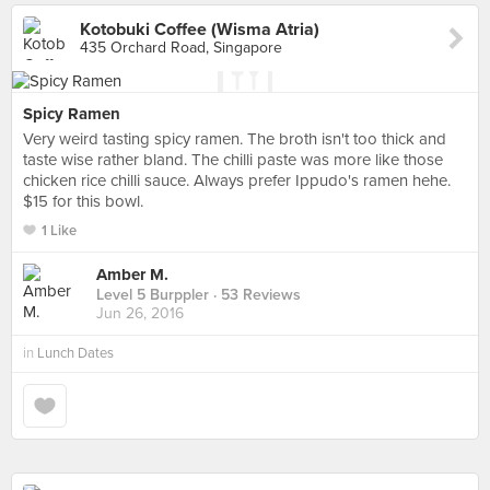
Kotobuki Coffee (Wisma Atria)
435 Orchard Road, Singapore
Spicy Ramen
Very weird tasting spicy ramen. The broth isn't too thick and
taste wise rather bland. The chilli paste was more like those
chicken rice chilli sauce. Always prefer Ippudo's ramen hehe.
$15 for this bowl.
1 Like
Amber M.
Level 5 Burppler
· 53 Reviews
Jun 26, 2016
in
Lunch Dates