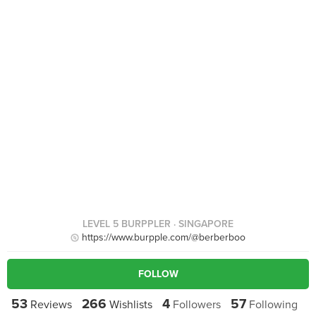
LEVEL 5 BURPPLER
· SINGAPORE
https://www.burpple.com/@berberboo
FOLLOW
53
266
4
57
Reviews
Wishlists
Followers
Following