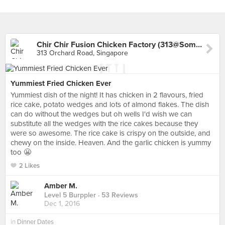
Chir Chir Fusion Chicken Factory (313@Somerset)
313 Orchard Road, Singapore
Yummiest Fried Chicken Ever
Yummiest dish of the night! It has chicken in 2 flavours, fried
rice cake, potato wedges and lots of almond flakes. The dish
can do without the wedges but oh wells I'd wish we can
substitute all the wedges with the rice cakes because they
were so awesome. The rice cake is crispy on the outside, and
chewy on the inside. Heaven. And the garlic chicken is yummy
too 😬
2 Likes
Amber M.
Level 5 Burppler
· 53 Reviews
Dec 1, 2016
in
Dinner Dates