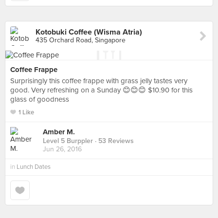
Kotobuki Coffee (Wisma Atria)
435 Orchard Road, Singapore
Coffee Frappe
Surprisingly this coffee frappe with grass jelly tastes very
good. Very refreshing on a Sunday 😊😊😊 $10.90 for this
glass of goodness
1 Like
Amber M.
Level 5 Burppler
· 53 Reviews
Jun 26, 2016
in
Lunch Dates