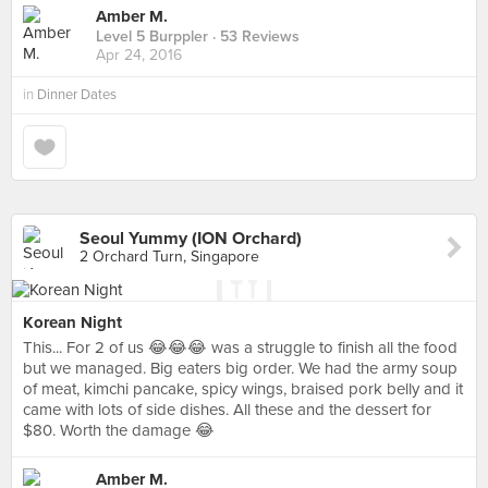
Amber M.
Level 5 Burppler
· 53 Reviews
Apr 24, 2016
in
Dinner Dates
Seoul Yummy (ION Orchard)
2 Orchard Turn, Singapore
Korean Night
This... For 2 of us 😂😂😂 was a struggle to finish all the food
but we managed. Big eaters big order. We had the army soup
of meat, kimchi pancake, spicy wings, braised pork belly and it
came with lots of side dishes. All these and the dessert for
$80. Worth the damage 😂
Amber M.