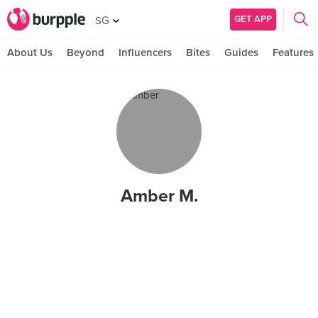
GET APP
SG
About Us
Beyond
Influencers
Bites
Guides
Features
Amber M.