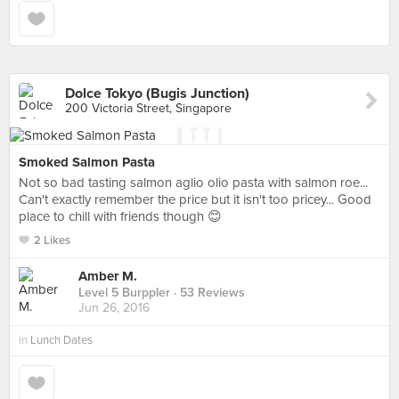
Dolce Tokyo (Bugis Junction)
200 Victoria Street, Singapore
Smoked Salmon Pasta
Not so bad tasting salmon aglio olio pasta with salmon roe...
Can't exactly remember the price but it isn't too pricey... Good
place to chill with friends though 😊
2 Likes
Amber M.
Level 5 Burppler
· 53 Reviews
Jun 26, 2016
in
Lunch Dates