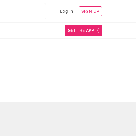
Log In
SIGN UP
GET THE APP