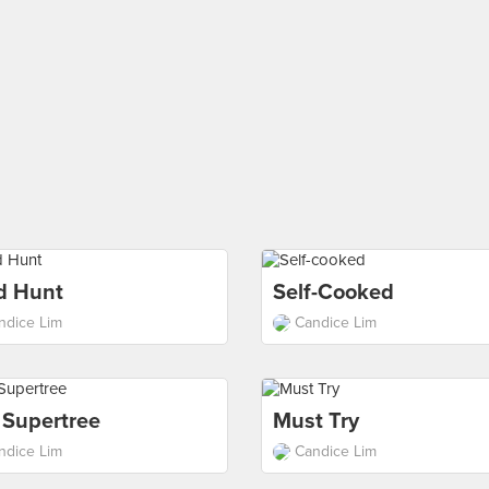
d Hunt
Self-Cooked
ndice Lim
Candice Lim
 Supertree
Must Try
ndice Lim
Candice Lim