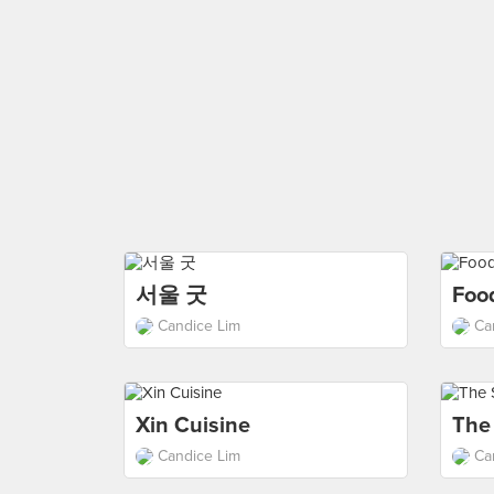
서울 굿
Foo
Candice Lim
Ca
Xin Cuisine
The
Candice Lim
Ca