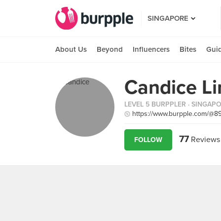
SINGAPORE
About Us
Beyond
Influencers
Bites
Gui
Candice L
LEVEL 5 BURPPLER
· SINGAP
https://www.burpple.com/@8
77
Reviews
FOLLOW