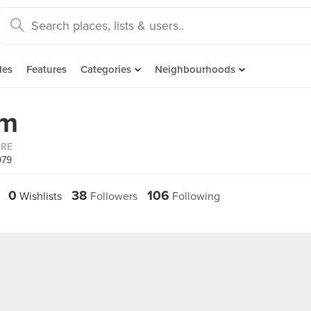
des
Features
Categories
Neighbourhoods
im
ORE
979
0
38
106
Wishlists
Followers
Following