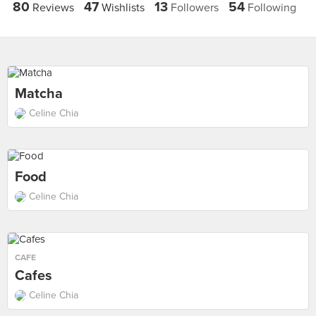
80
47
13
54
Reviews
Wishlists
Followers
Following
Matcha
Celine Chia
Food
Celine Chia
CAFE
Cafes
Celine Chia