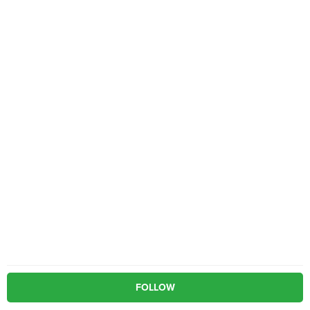
FOLLOW