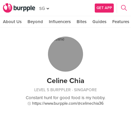
GET APP
SG
About Us
Beyond
Influencers
Bites
Guides
Features
Celine Chia
LEVEL 5 BURPPLER
· SINGAPORE
Constant hunt for good food is my hobby.
https://www.burpple.com/@celinechia36