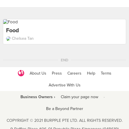
Food
Chelsea Tan
END
About Us
Press
Careers
Help
Terms
Advertise With Us
Business Owners ›
Claim your page now
·
Be a Beyond Partner
COPYRIGHT © 2021 BURPPLE PTE LTD. ALL RIGHTS RESERVED.