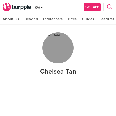
GET APP
SG
About Us
Beyond
Influencers
Bites
Guides
Features
Chelsea Tan