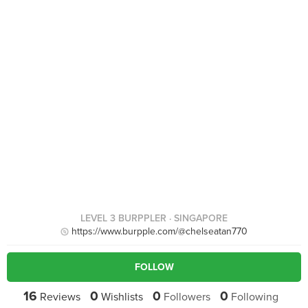
LEVEL 3 BURPPLER
· SINGAPORE
https://www.burpple.com/@chelseatan770
FOLLOW
16
0
0
0
Reviews
Wishlists
Followers
Following