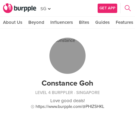
GET APP
SG
About Us
Beyond
Influencers
Bites
Guides
Features
Constance Goh
LEVEL 4 BURPPLER
· SINGAPORE
Love good deals!
https://www.burpple.com/@PHIZSHKL