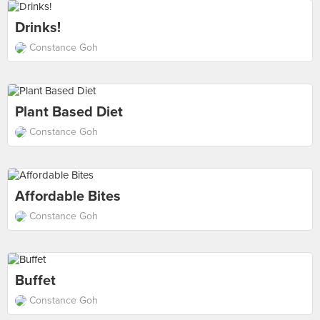
Drinks!
Constance Goh
Plant Based Diet
Constance Goh
Affordable Bites
Constance Goh
Buffet
Constance Goh