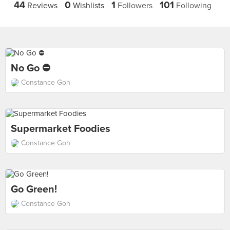
44
0
1
101
Reviews
Wishlists
Followers
Following
No Go ⛔
Constance Goh
Supermarket Foodies
Constance Goh
Go Green!
Constance Goh