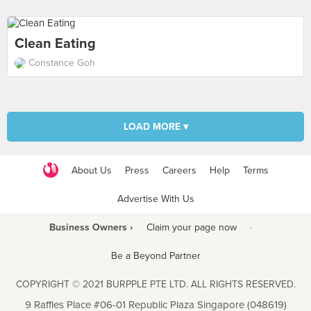
Clean Eating
Constance Goh
LOAD MORE ▾
About Us
Press
Careers
Help
Terms
Advertise With Us
Business Owners ›
Claim your page now
·
Be a Beyond Partner
COPYRIGHT © 2021 BURPPLE PTE LTD. ALL RIGHTS RESERVED.
9 Raffles Place #06-01 Republic Plaza Singapore (048619)