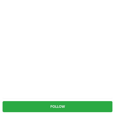
FOLLOW