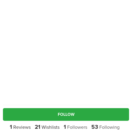
FOLLOW
1
21
1
53
Reviews
Wishlists
Followers
Following