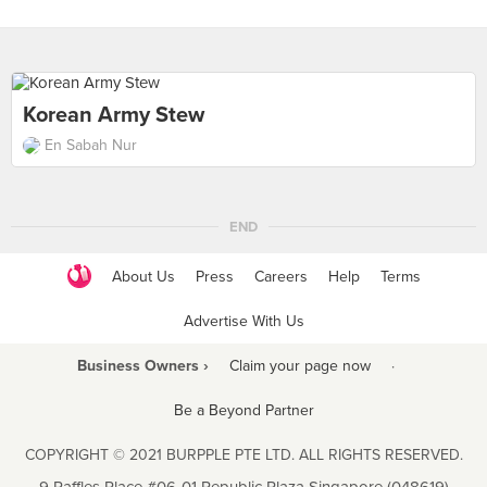
Korean Army Stew
En Sabah Nur
END
About Us
Press
Careers
Help
Terms
Advertise With Us
Business Owners ›
Claim your page now
·
Be a Beyond Partner
COPYRIGHT © 2021 BURPPLE PTE LTD. ALL RIGHTS RESERVED.