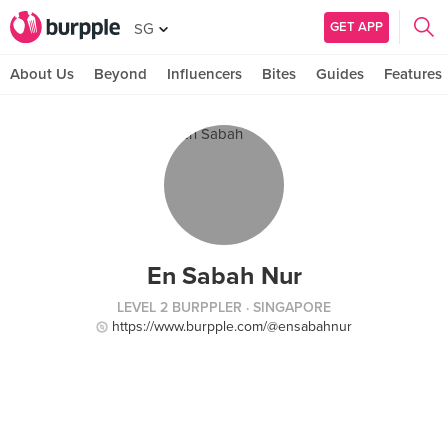
GET APP
SG
About Us
Beyond
Influencers
Bites
Guides
Features
En Sabah Nur
LEVEL 2 BURPPLER
· SINGAPORE
https://www.burpple.com/@ensabahnur