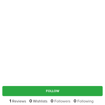
FOLLOW
1
0
0
0
Reviews
Wishlists
Followers
Following