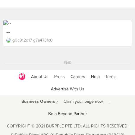
--
g0c912d17 g7a473fc0
END
About Us
Press
Careers
Help
Terms
Advertise With Us
Business Owners ›
Claim your page now
·
Be a Beyond Partner
COPYRIGHT © 2021 BURPPLE PTE LTD. ALL RIGHTS RESERVED.