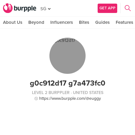
GET APP
SG
About Us
Beyond
Influencers
Bites
Guides
Features
g0c912d17 g7a473fc0
LEVEL 2 BURPPLER
· UNITED STATES
https://www.burpple.com/@euggy