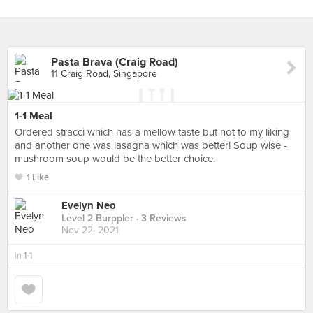
Pasta Brava (Craig Road)
11 Craig Road, Singapore
1-1 Meal
Ordered stracci which has a mellow taste but not to my liking
and another one was lasagna which was better! Soup wise -
mushroom soup would be the better choice.
1 Like
Evelyn Neo
Level 2 Burppler
· 3 Reviews
Nov 22, 2021
in
1-1