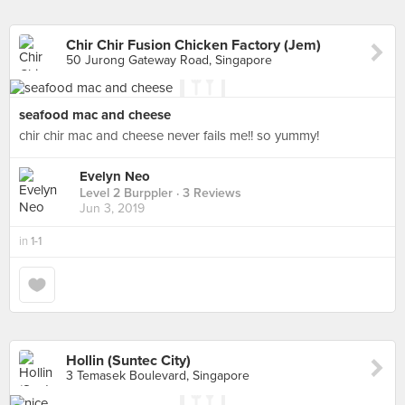
Chir Chir Fusion Chicken Factory (Jem)
50 Jurong Gateway Road, Singapore
seafood mac and cheese
chir chir mac and cheese never fails me!! so yummy!
Evelyn Neo
Level 2 Burppler
· 3 Reviews
Jun 3, 2019
in
1-1
Hollin (Suntec City)
3 Temasek Boulevard, Singapore