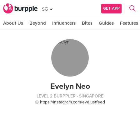
GET APP
SG
About Us
Beyond
Influencers
Bites
Guides
Features
Evelyn Neo
LEVEL 2 BURPPLER
· SINGAPORE
https://instagram.com/evejustfeed