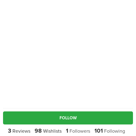
FOLLOW
3
98
1
101
Reviews
Wishlists
Followers
Following