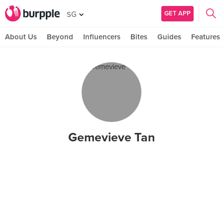
GET APP
SG
About Us
Beyond
Influencers
Bites
Guides
Features
Gemevieve Tan