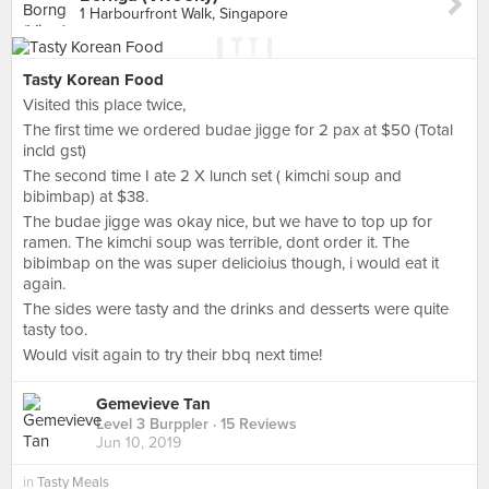
1 Harbourfront Walk, Singapore
Tasty Korean Food
Visited this place twice,
The first time we ordered budae jigge for 2 pax at $50 (Total
incld gst)
The second time I ate 2 X lunch set ( kimchi soup and
bibimbap) at $38.
The budae jigge was okay nice, but we have to top up for
ramen. The kimchi soup was terrible, dont order it. The
bibimbap on the was super delicioius though, i would eat it
again.
The sides were tasty and the drinks and desserts were quite
tasty too.
Would visit again to try their bbq next time!
Gemevieve Tan
Level 3 Burppler
· 15 Reviews
Jun 10, 2019
in
Tasty Meals