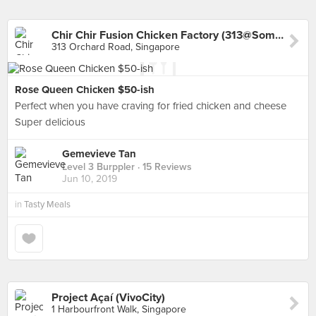
Chir Chir Fusion Chicken Factory (313@Somerset)
313 Orchard Road, Singapore
Rose Queen Chicken $50-ish
Perfect when you have craving for fried chicken and cheese
Super delicious
Gemevieve Tan
Level 3 Burppler
· 15 Reviews
Jun 10, 2019
in
Tasty Meals
Project Açaí (VivoCity)
1 Harbourfront Walk, Singapore