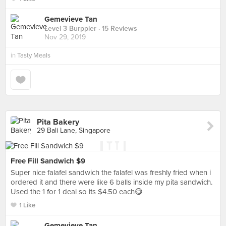
Gemevieve Tan
Level 3 Burppler
· 15 Reviews
Nov 29, 2019
in
Tasty Meals
Pita Bakery
29 Bali Lane, Singapore
Free Fill Sandwich $9
Super nice falafel sandwich the falafel was freshly fried when i
ordered it and there were like 6 balls inside my pita sandwich.
Used the 1 for 1 deal so its $4.50 each😋
1 Like
Gemevieve Tan