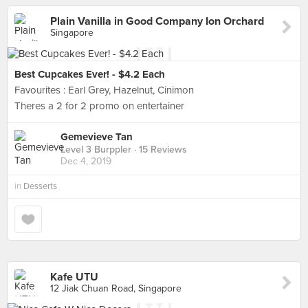
Plain Vanilla in Good Company Ion Orchard
Singapore
Best Cupcakes Ever! - $4.2 Each
Favourites : Earl Grey, Hazelnut, Cinimon
Theres a 2 for 2 promo on entertainer
Gemevieve Tan
Level 3 Burppler
· 15 Reviews
Dec 4, 2019
in
Desserts
Kafe UTU
12 Jiak Chuan Road, Singapore