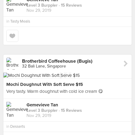
Level 3 Burppler
· 15 Reviews
Nov 29, 2019
in
Tasty Meals
Brotherbird Coffeehouse (Bugis)
32 Bali Lane, Singapore
Mochi Doughnut With Soft Serve $15
Very tasty. Warm doughnut with cold ice cream 😋
Gemevieve Tan
Level 3 Burppler
· 15 Reviews
Nov 29, 2019
in
Desserts