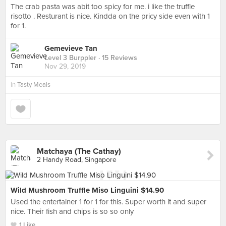
The crab pasta was abit too spicy for me. i like the truffle
risotto . Resturant is nice. Kindda on the pricy side even with 1
for 1.
Gemevieve Tan
Level 3 Burppler
· 15 Reviews
Nov 29, 2019
in
Tasty Meals
Matchaya (The Cathay)
2 Handy Road, Singapore
Wild Mushroom Truffle Miso Linguini $14.90
Used the entertainer 1 for 1 for this. Super worth it and super
nice. Their fish and chips is so so only
1 Like