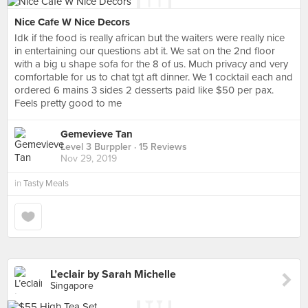
Nice Cafe W Nice Decors
Idk if the food is really african but the waiters were really nice
in entertaining our questions abt it. We sat on the 2nd floor
with a big u shape sofa for the 8 of us. Much privacy and very
comfortable for us to chat tgt aft dinner. We 1 cocktail each and
ordered 6 mains 3 sides 2 desserts paid like $50 per pax.
Feels pretty good to me
Gemevieve Tan
Level 3 Burppler
· 15 Reviews
Nov 29, 2019
in
Tasty Meals
L’eclair by Sarah Michelle
Singapore