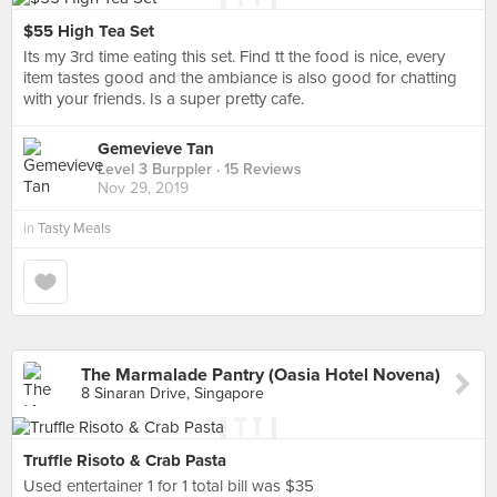
$55 High Tea Set
Its my 3rd time eating this set. Find tt the food is nice, every
item tastes good and the ambiance is also good for chatting
with your friends. Is a super pretty cafe.
Gemevieve Tan
Level 3 Burppler
· 15 Reviews
Nov 29, 2019
in
Tasty Meals
The Marmalade Pantry (Oasia Hotel Novena)
8 Sinaran Drive, Singapore
Truffle Risoto & Crab Pasta
Used entertainer 1 for 1 total bill was $35