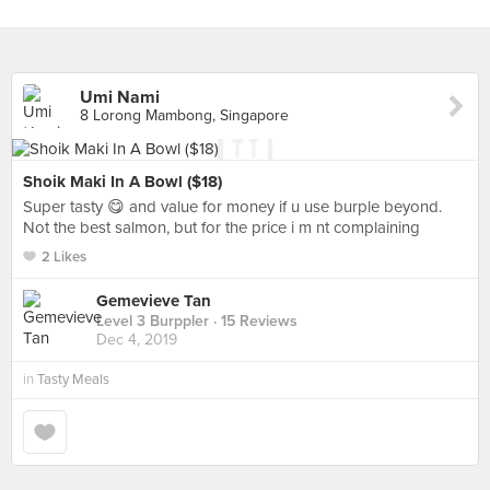
Umi Nami
8 Lorong Mambong, Singapore
Shoik Maki In A Bowl ($18)
Super tasty 😋 and value for money if u use burple beyond.
Not the best salmon, but for the price i m nt complaining
2 Likes
Gemevieve Tan
Level 3 Burppler
· 15 Reviews
Dec 4, 2019
in
Tasty Meals