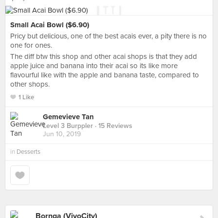
Small Acai Bowl ($6.90)
Pricy but delicious, one of the best acais ever, a pity there is no
one for ones.
The diff btw this shop and other acai shops is that they add
apple juice and banana into their acai so its like more
flavourful like with the apple and banana taste, compared to
other shops.
1 Like
Gemevieve Tan
Level 3 Burppler
· 15 Reviews
Jun 10, 2019
in
Desserts
Bornga (VivoCity)