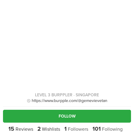
LEVEL 3 BURPPLER
· SINGAPORE
https://www.burpple.com/@gemevievetan
FOLLOW
15
2
1
101
Reviews
Wishlists
Followers
Following