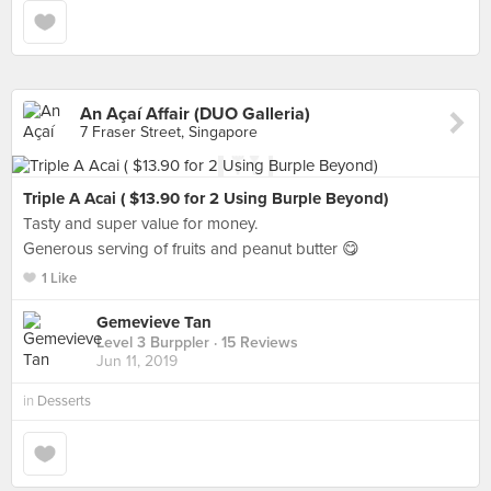
An Açaí Affair (DUO Galleria)
7 Fraser Street, Singapore
Triple A Acai ( $13.90 for 2 Using Burple Beyond)
Tasty and super value for money.
Generous serving of fruits and peanut butter 😋
1 Like
Gemevieve Tan
Level 3 Burppler
· 15 Reviews
Jun 11, 2019
in
Desserts