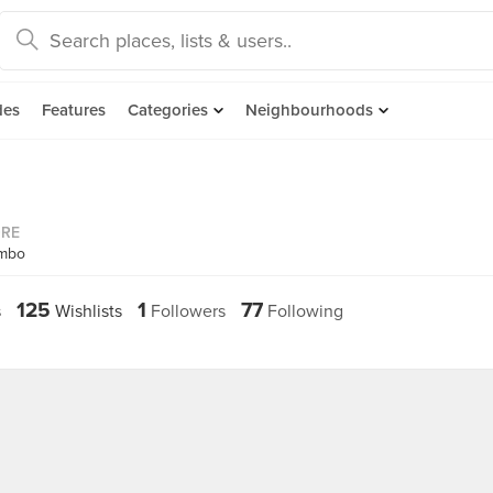
des
Features
Categories
Neighbourhoods
ORE
ambo
125
1
77
s
Wishlists
Followers
Following