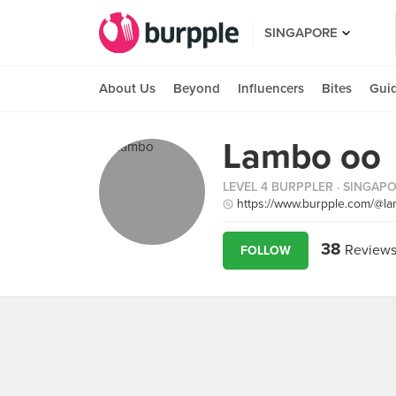
SINGAPORE
About Us
Beyond
Influencers
Bites
Gui
Lambo oo
LEVEL 4 BURPPLER
· SINGAP
https://www.burpple.com/@l
38
Review
FOLLOW