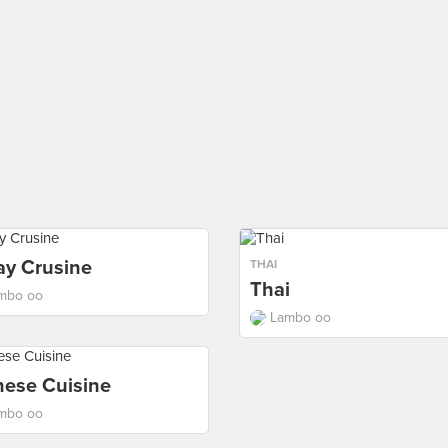
ay Crusine
THAI
Thai
mbo oo
Lambo oo
nese Cuisine
mbo oo