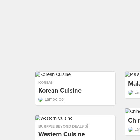
Mal
KOREAN
Korean Cuisine
La
Lambo oo
Chi
BURPPLE BEYOND DEALS 💰
La
Western Cuisine