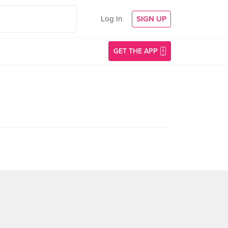
Log In
SIGN UP
GET THE APP