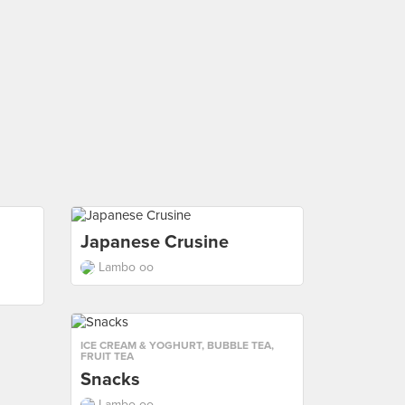
Japanese Crusine
Lambo oo
ICE CREAM & YOGHURT
,
BUBBLE TEA
,
FRUIT TEA
Snacks
Lambo oo