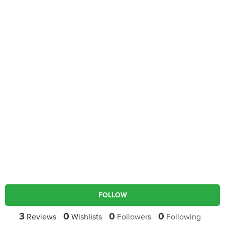
FOLLOW
3
0
0
0
Reviews
Wishlists
Followers
Following