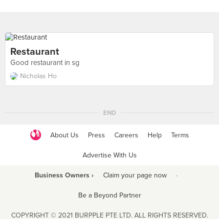
Restaurant
Good restaurant in sg
Nicholas Ho
END
About Us
Press
Careers
Help
Terms
Advertise With Us
Business Owners ›
Claim your page now
·
Be a Beyond Partner
COPYRIGHT © 2021 BURPPLE PTE LTD. ALL RIGHTS RESERVED.