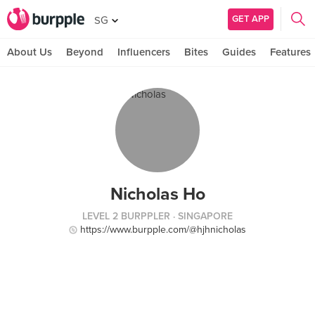
GET APP
SG
About Us
Beyond
Influencers
Bites
Guides
Features
Nicholas Ho
LEVEL 2 BURPPLER
· SINGAPORE
https://www.burpple.com/@hjhnicholas