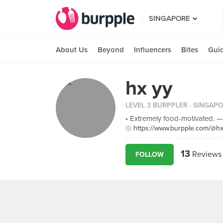
SINGAPORE
About Us
Beyond
Influencers
Bites
Gui
hx yy
LEVEL 3 BURPPLER
· SINGAP
• Extremely food-motivated. —
https://www.burpple.com/@h
13
Reviews
FOLLOW