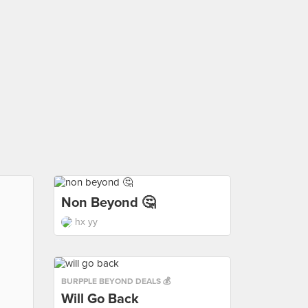
Non Beyond 🤔
hx yy
BURPPLE BEYOND DEALS 💰
Will Go Back