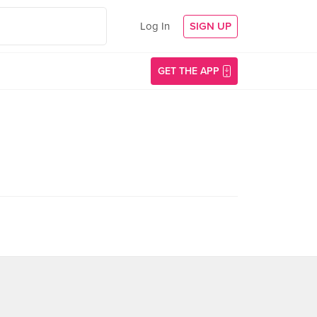
Log In
SIGN UP
GET THE APP