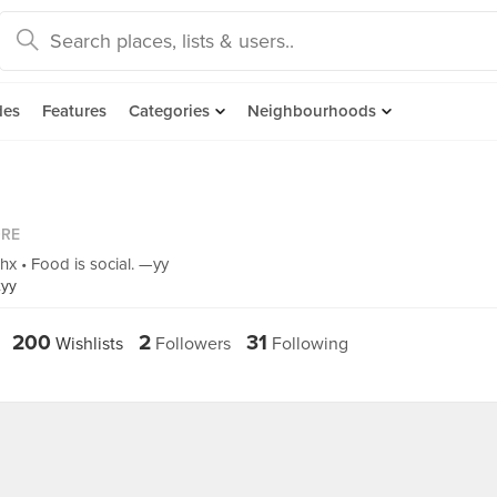
des
Features
Categories
Neighbourhoods
ORE
hx • Food is social. —yy
xyy
200
2
31
Wishlists
Followers
Following