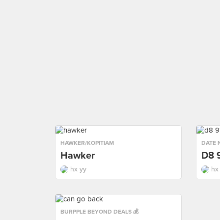
HAWKER/KOPITIAM
DATE 
Hawker
D8 
hx yy
hx
BURPPLE BEYOND DEALS 💰