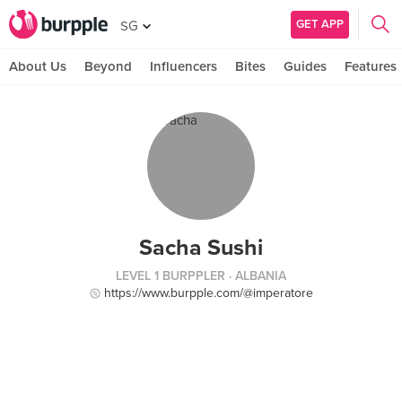
GET APP
SG
About Us
Beyond
Influencers
Bites
Guides
Features
Sacha Sushi
LEVEL 1 BURPPLER
· ALBANIA
https://www.burpple.com/@imperatore