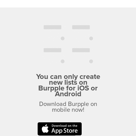
You can only create
new lists on
Burpple for iOS or
Android
Download Burpple on
mobile now!