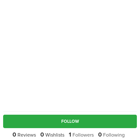
FOLLOW
0
0
1
0
Reviews
Wishlists
Followers
Following