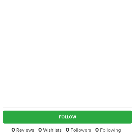
FOLLOW
0
0
0
0
Reviews
Wishlists
Followers
Following