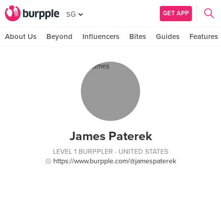
GET APP
SG
About Us
Beyond
Influencers
Bites
Guides
Features
James Paterek
LEVEL 1 BURPPLER
· UNITED STATES
https://www.burpple.com/@jamespaterek