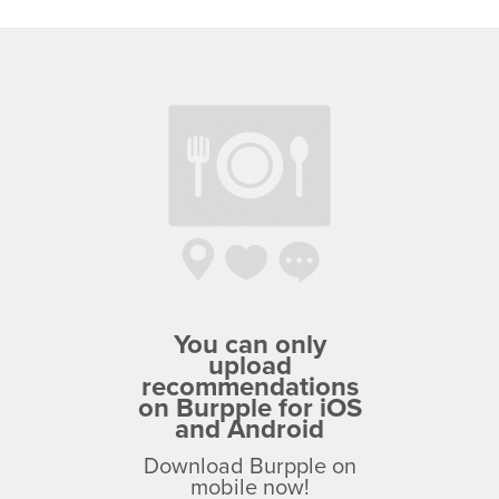
You can only
upload
recommendations
on Burpple for iOS
and Android
Download Burpple on
mobile now!