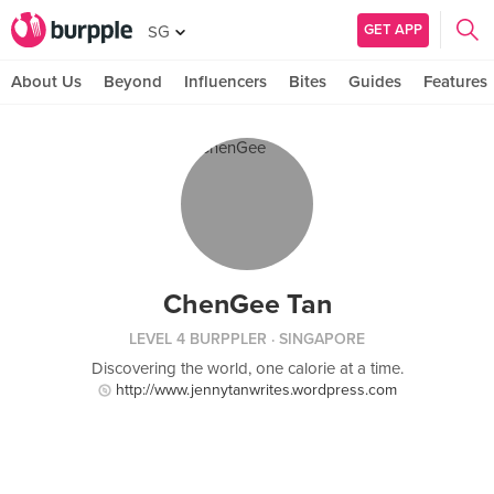
GET APP
SG
About Us
Beyond
Influencers
Bites
Guides
Features
ChenGee Tan
LEVEL 4 BURPPLER
· SINGAPORE
Discovering the world, one calorie at a time.
http://www.jennytanwrites.wordpress.com