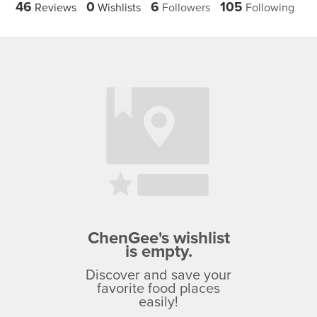
46
0
6
105
Reviews
Wishlists
Followers
Following
ChenGee's wishlist
is empty.
Discover and save your
favorite food places
easily!