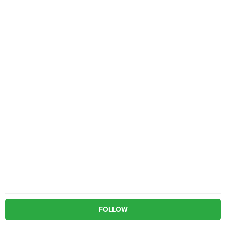
FOLLOW