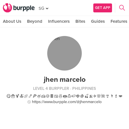
GET APP
SG
About Us
Beyond
Influencers
Bites
Guides
Features
jhen marcelo
LEVEL 4 BURPPLER
· PHILIPPINES
😋🍟🍹🍝🍖🍤🍕🍧🍰🍪🍫🍱🍜🍩🍮🍉🍓🍇🍒🍌✈🌸🌺👙🌂💄💋
https://www.burpple.com/@jhenmarcelo