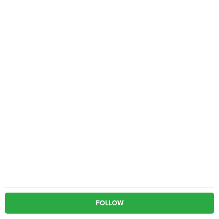
FOLLOW