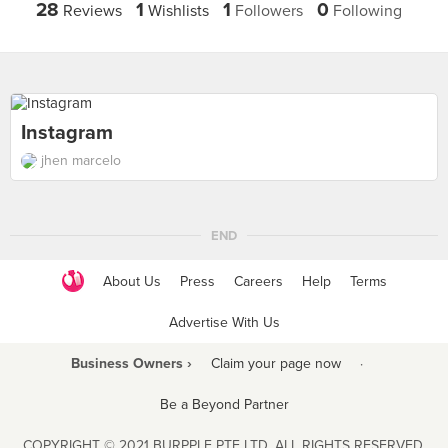
28
1
1
0
Reviews
Wishlists
Followers
Following
Instagram
jhen marcelo
END
About Us
Press
Careers
Help
Terms
Advertise With Us
Business Owners ›
Claim your page now
·
Be a Beyond Partner
COPYRIGHT © 2021 BURPPLE PTE LTD. ALL RIGHTS RESERVED.