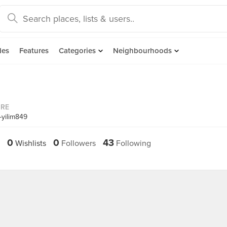
des
Features
Categories
Neighbourhoods
ORE
-yilim849
0
0
43
Wishlists
Followers
Following