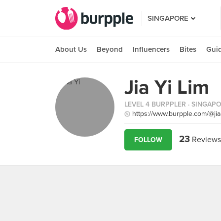
SINGAPORE
About Us
Beyond
Influencers
Bites
Gui
Jia Yi Lim
LEVEL 4 BURPPLER
· SINGAP
https://www.burpple.com/@jia
23
Reviews
FOLLOW