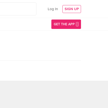
Log In
SIGN UP
GET THE APP