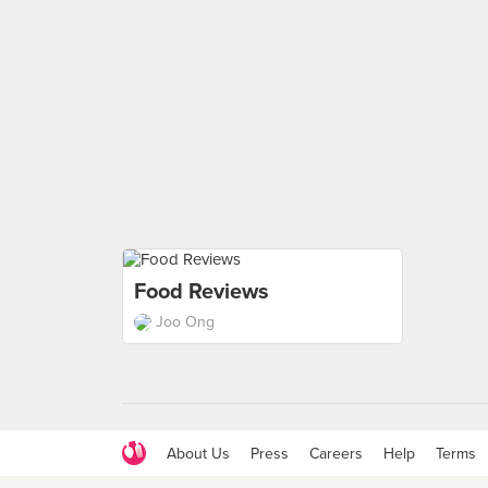
Food Reviews
Joo Ong
About Us
Press
Careers
Help
Terms