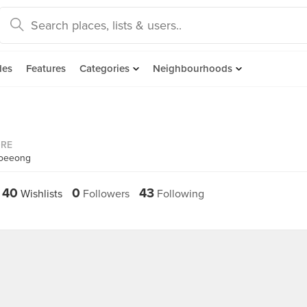
des
Features
Categories
Neighbourhoods
ORE
ooeeong
40
0
43
Wishlists
Followers
Following