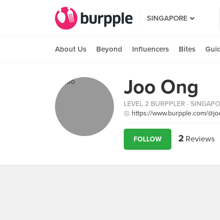
SINGAPORE
About Us
Beyond
Influencers
Bites
Gui
Joo Ong
LEVEL 2 BURPPLER
· SINGAP
https://www.burpple.com/@j
2
Reviews
FOLLOW