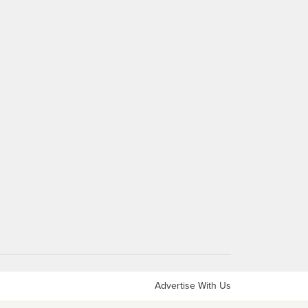
Advertise With Us