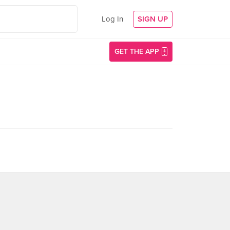
Log In
SIGN UP
GET THE APP