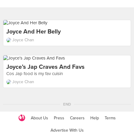
Joyce And Her Belly
Joyce Chan
Joyce’s Jap Craves And Favs
Cos Jap food is my fav cuisin
Joyce Chan
END
About Us
Press
Careers
Help
Terms
Advertise With Us