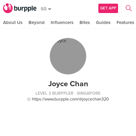
GET APP
SG
About Us
Beyond
Influencers
Bites
Guides
Features
Joyce Chan
LEVEL 3 BURPPLER
· SINGAPORE
https://www.burpple.com/@joycechan320