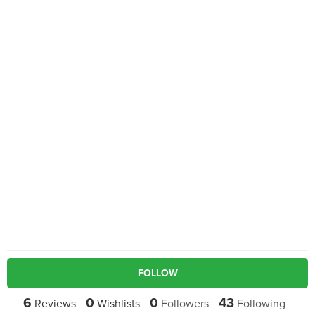
FOLLOW
6
0
0
43
Reviews
Wishlists
Followers
Following