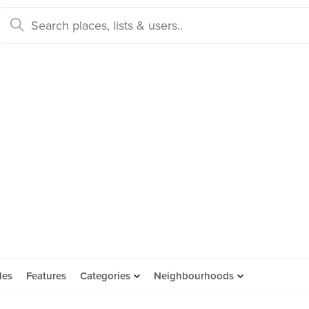
des
Features
Categories
Neighbourhoods