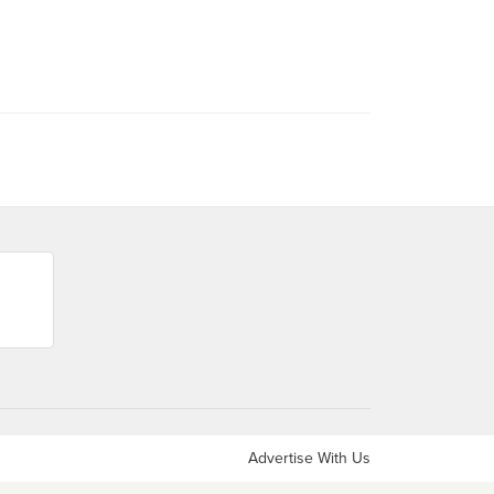
Advertise With Us