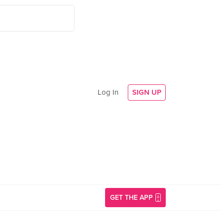
Log In
SIGN UP
GET THE APP