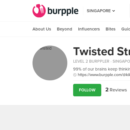
SINGAPORE
About Us
Beyond
Influencers
Bites
Gui
Twisted St
LEVEL 2 BURPPLER
· SINGAP
99% of our brains keep think
https://www.burpple.com/@ki
2
Reviews
FOLLOW