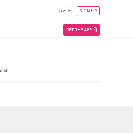
Log In
SIGN UP
GET THE APP
in😁