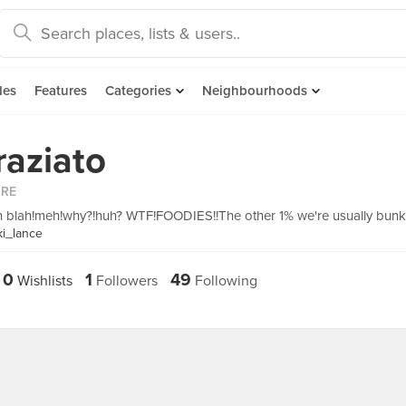
des
Features
Categories
Neighbourhoods
raziato
ORE
in blah!meh!why?!huh? WTF!FOODIES!!The other 1% we're usually bunk
ki_lance
0
1
49
Wishlists
Followers
Following