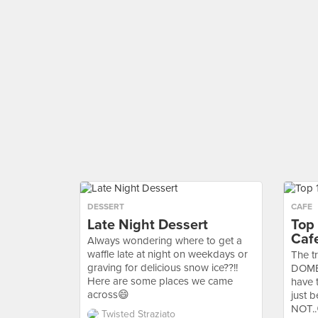
DESSERT
CAFE
Late Night Dessert
Top
Caf
Always wondering where to get a
waffle late at night on weekdays or
The tr
graving for delicious snow ice??!!
DOME 
Here are some places we came
have 
across😄
just 
NOT..
Twisted Straziato