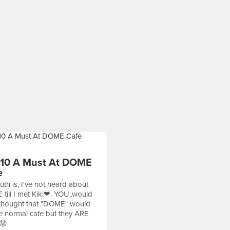
 10 A Must At DOME
e
uth is, I've not heard about
till I met Kiki❤. YOU..would
thought that "DOME" would
be normal cafe but they ARE
😝