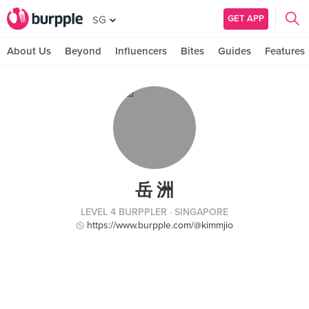
GET APP
SG
About Us
Beyond
Influencers
Bites
Guides
Features
岳 洲
LEVEL 4 BURPPLER
· SINGAPORE
https://www.burpple.com/@kimmjio