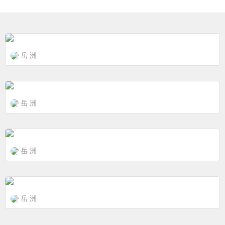
岳 洲
岳 洲
岳 洲
岳 洲