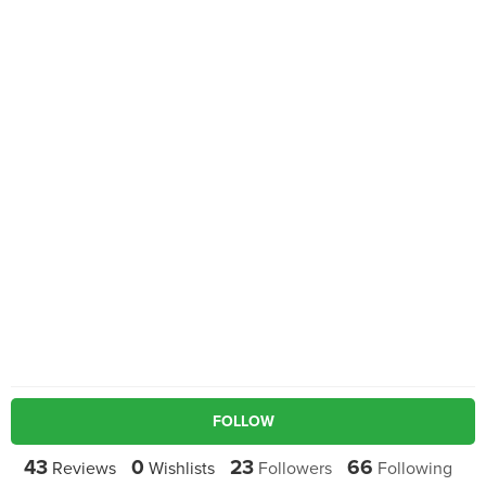
FOLLOW
43
0
23
66
Reviews
Wishlists
Followers
Following