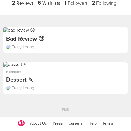
2
6
1
2
Reviews
Wishlists
Followers
Following
Bad Review 🤧
Tracy Leong
DESSERT
Dessert 🍡
Tracy Leong
END
About Us
Press
Careers
Help
Terms