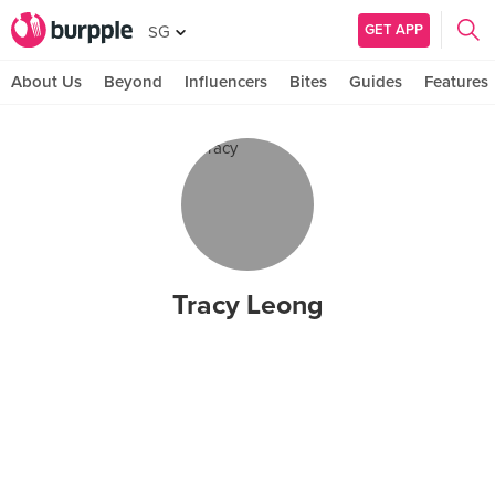
GET APP
SG
About Us
Beyond
Influencers
Bites
Guides
Features
Tracy Leong