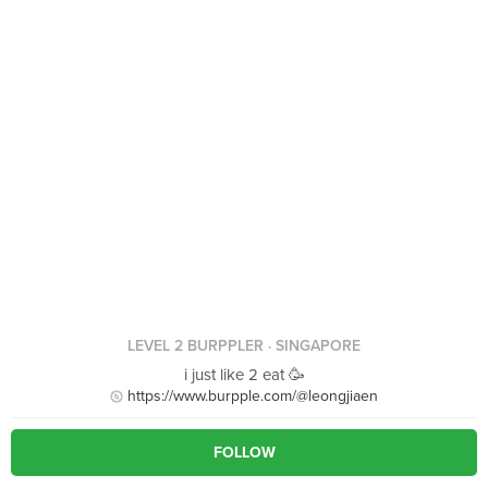
LEVEL 2 BURPPLER
· SINGAPORE
i just like 2 eat 🥳
https://www.burpple.com/@leongjiaen
FOLLOW