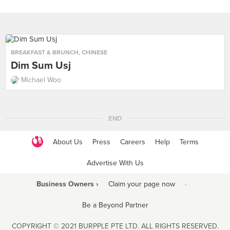
BREAKFAST & BRUNCH
,
CHINESE
Dim Sum Usj
Michael Woo
END
About Us
Press
Careers
Help
Terms
Advertise With Us
Business Owners ›
Claim your page now
·
Be a Beyond Partner
COPYRIGHT © 2021 BURPPLE PTE LTD. ALL RIGHTS RESERVED.