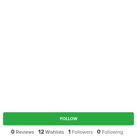
FOLLOW
0
12
1
0
Reviews
Wishlists
Followers
Following