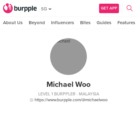
GET APP
SG
About Us
Beyond
Influencers
Bites
Guides
Features
Michael Woo
LEVEL 1 BURPPLER
· MALAYSIA
https://www.burpple.com/@michaelwoo