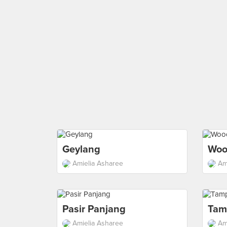
Geylang
Woo
Amielia Asharee
Am
Pasir Panjang
Tam
Amielia Asharee
Am