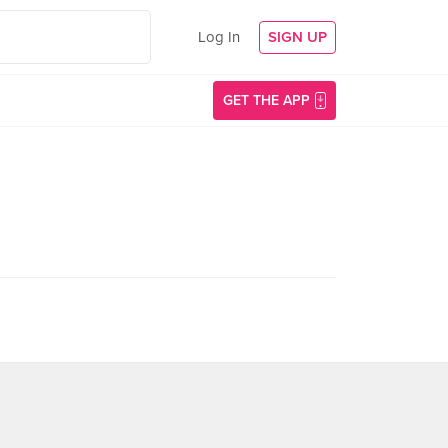
Log In
SIGN UP
GET THE APP