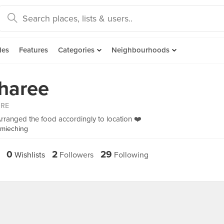
des
Features
Categories
Neighbourhoods
haree
ORE
rranged the food accordingly to location ❤️
imieching
0
2
29
Wishlists
Followers
Following