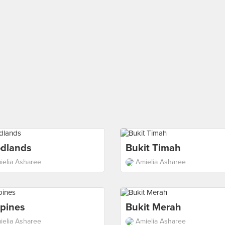
dlands
Bukit Timah
ielia Asharee
Amielia Asharee
pines
Bukit Merah
ielia Asharee
Amielia Asharee