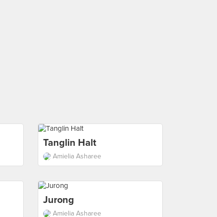
Tanglin Halt
Amielia Asharee
Jurong
Amielia Asharee