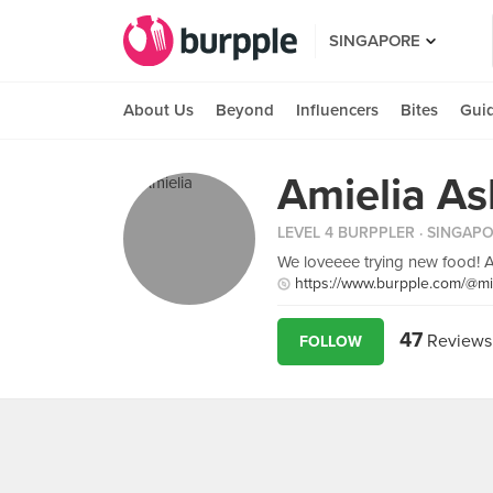
SINGAPORE
About Us
Beyond
Influencers
Bites
Gui
Amielia As
LEVEL 4 BURPPLER
· SINGAP
We loveeee trying new food! A
https://www.burpple.com/@m
47
Reviews
FOLLOW