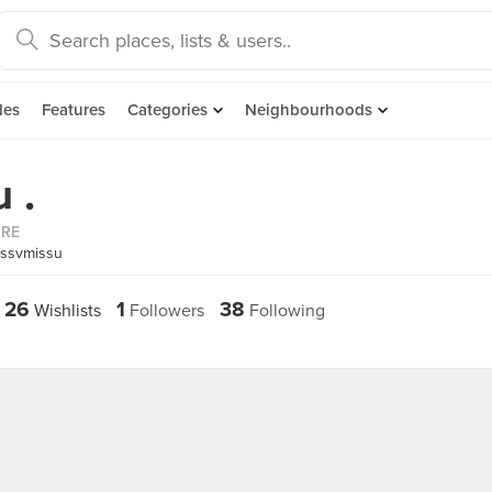
des
Features
Categories
Neighbourhoods
 .
ORE
issvmissu
26
1
38
Wishlists
Followers
Following