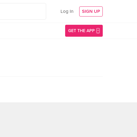
Log In
SIGN UP
GET THE APP