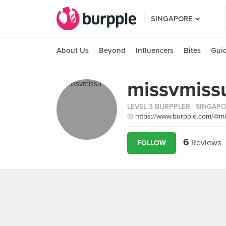
SINGAPORE
About Us
Beyond
Influencers
Bites
Gui
missvmissu
LEVEL 3 BURPPLER
· SINGAP
https://www.burpple.com/@m
6
Reviews
FOLLOW