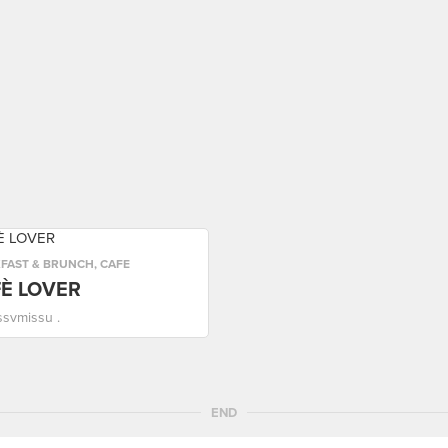
FAST & BRUNCH
,
CAFE
È LOVER
ssvmissu .
END