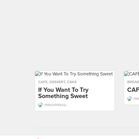
CAFE
,
DESSERT
,
CAKE
BREAK
If You Want To Try
CAF
Something Sweet
mi
missvmissu .