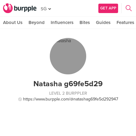
GET APP
SG
About Us
Beyond
Influencers
Bites
Guides
Features
Natasha g69fe5d29
LEVEL 2 BURPPLER
https://www.burpple.com/@natashag69fe5d292947