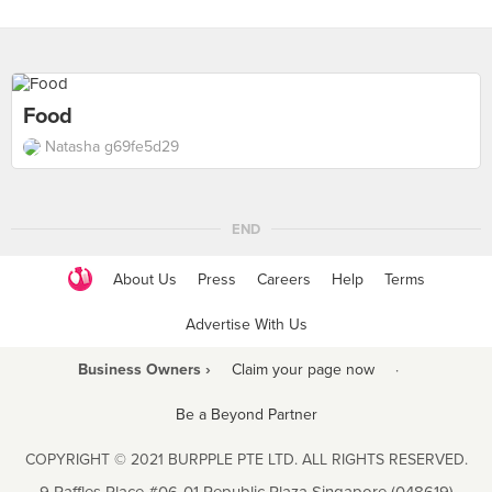
Food
Natasha g69fe5d29
END
About Us
Press
Careers
Help
Terms
Advertise With Us
Business Owners ›
Claim your page now
·
Be a Beyond Partner
COPYRIGHT © 2021 BURPPLE PTE LTD. ALL RIGHTS RESERVED.