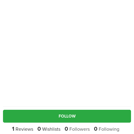
FOLLOW
1
0
0
0
Reviews
Wishlists
Followers
Following