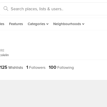
des
Features
Categories
Neighbourhoods
ORE
olelin
125
1
100
Wishlists
Followers
Following