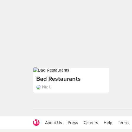
Bad Restaurants
Nic L
About Us
Press
Careers
Help
Terms