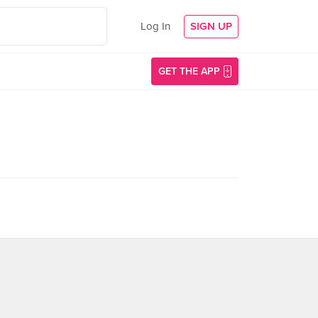
Log In
SIGN UP
GET THE APP