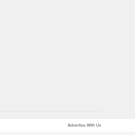
Advertise With Us