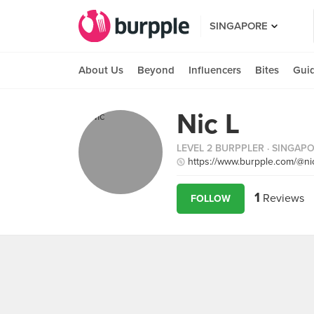
SINGAPORE
About Us
Beyond
Influencers
Bites
Gui
Nic L
LEVEL 2 BURPPLER
· SINGAP
https://www.burpple.com/@nic
1
Reviews
FOLLOW