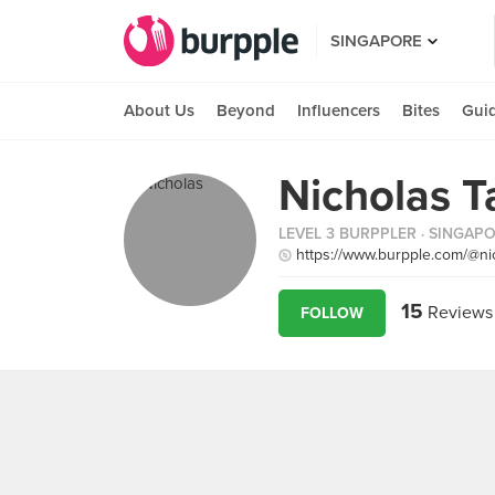
SINGAPORE
About Us
Beyond
Influencers
Bites
Gui
Nicholas T
LEVEL 3 BURPPLER
· SINGAP
https://www.burpple.com/@ni
15
Reviews
FOLLOW