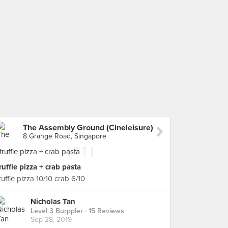
The Assembly Ground (Cineleisure)
8 Grange Road, Singapore
ruffle pizza + crab pasta
ruffle pizza 10/10 crab 6/10
Nicholas Tan
Level 3 Burppler
· 15 Reviews
Sep 28, 2019