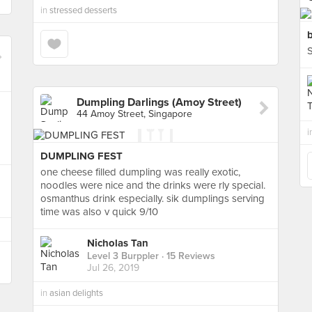
in
stressed desserts
b
S
Dumpling Darlings (Amoy Street)
44 Amoy Street, Singapore
i
DUMPLING FEST
one cheese filled dumpling was really exotic,
noodles were nice and the drinks were rly special.
osmanthus drink especially. sik dumplings serving
time was also v quick 9/10
Nicholas Tan
Level 3 Burppler
· 15 Reviews
Jul 26, 2019
in
asian delights