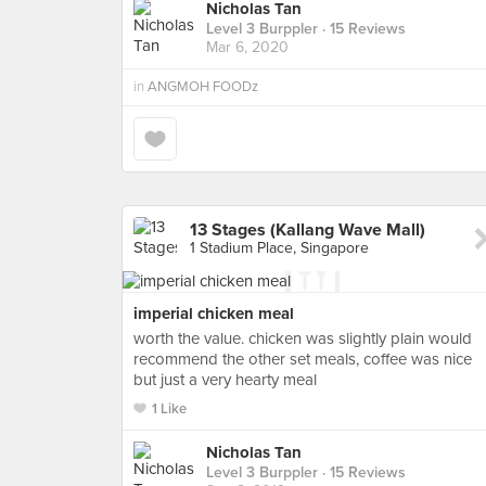
Nicholas Tan
Level 3 Burppler
· 15 Reviews
Mar 6, 2020
in
ANGMOH FOODz
13 Stages (Kallang Wave Mall)
1 Stadium Place, Singapore
imperial chicken meal
worth the value. chicken was slightly plain would
recommend the other set meals, coffee was nice
but just a very hearty meal
1 Like
Nicholas Tan
Level 3 Burppler
· 15 Reviews