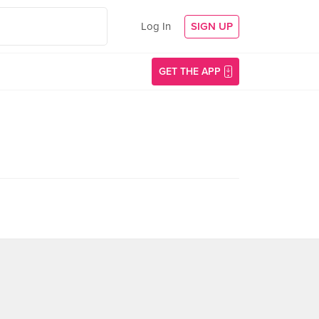
Log In
SIGN UP
GET THE APP