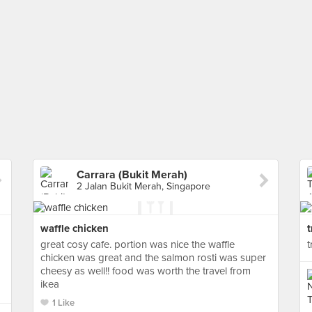
Carrara (Bukit Merah)
2 Jalan Bukit Merah, Singapore
waffle chicken
t
great cosy cafe. portion was nice the waffle
t
chicken was great and the salmon rosti was super
cheesy as well!! food was worth the travel from
ikea
1 Like