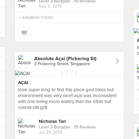
Level 3 Burppler
· 15 Reviews
Sep 3, 2019
in
ANGMOH FOODz
l
b
Absolute Açaí (Pickering St)
3 Pickering Street, Singapore
AÇAI
took super long to find this place god bless but
i
environment was very nice!! açai was inconsistent
with one being more watery than the other but
overall still gr8
Nicholas Tan
Level 3 Burppler
· 15 Reviews
Jul 29, 2019