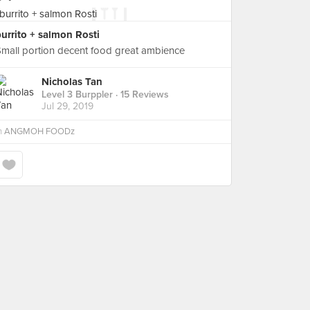
urrito + salmon Rosti
mall portion decent food great ambience
Nicholas Tan
Level 3 Burppler
· 15 Reviews
Jul 29, 2019
n
ANGMOH FOODz