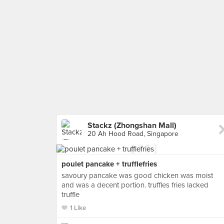
Stackz (Zhongshan Mall)
20 Ah Hood Road, Singapore
poulet pancake + trufflefries
savoury pancake was good chicken was moist
and was a decent portion. truffles fries lacked
truffle
1 Like