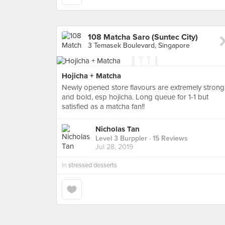
108 Matcha Saro (Suntec City)
3 Temasek Boulevard, Singapore
Hojicha + Matcha
Newly opened store flavours are extremely strong
and bold, esp hojicha. Long queue for 1-1 but
satisfied as a matcha fan!!
Nicholas Tan
Level 3 Burppler
· 15 Reviews
Jul 28, 2019
in
stressed desserts