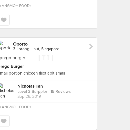
n
ANGMOH FOODz
Oporto
3 Lorong Liput, Singapore
prego burger
mall portion chicken fillet abit small
Nicholas Tan
Level 3 Burppler
· 15 Reviews
Sep 26, 2019
n
ANGMOH FOODz