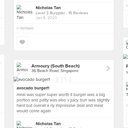
i
Nicholas Tan
Level 3 Burppler
· 15 Reviews
Jan 8, 2020
in
fambam
Armoury (South Beach)
36 Beach Road, Singapore
s
avocado burger!!
meal was super super worth it burger was a big
portion and patty was also v juicy. bun was slightly
hard but overall a rly impressive deal and meal
i
would come again
Nicholas Tan