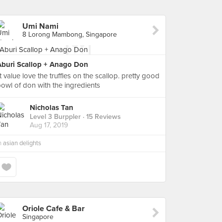
Umi Nami
8 Lorong Mambong, Singapore
Aburi Scallop + Anago Don
it value love the truffles on the scallop. pretty good
owl of don with the ingredients
Nicholas Tan
Level 3 Burppler
· 15 Reviews
Aug 17, 2019
n
asian delights
Oriole Cafe & Bar
Singapore