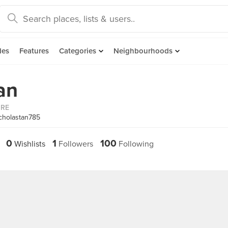
des
Features
Categories
Neighbourhoods
an
ORE
cholastan785
0
1
100
Wishlists
Followers
Following