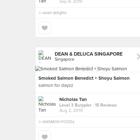
Sep 8, 2019
in
asian delights
DEAN & DELUCA SINGAPORE
Singapore
Smoked Salmon Benedict + Shoyu Salmon
salmon for dayzz
Nicholas Tan
Level 3 Burppler
· 15 Reviews
Aug 2, 2019
in
ANGMOH FOODz