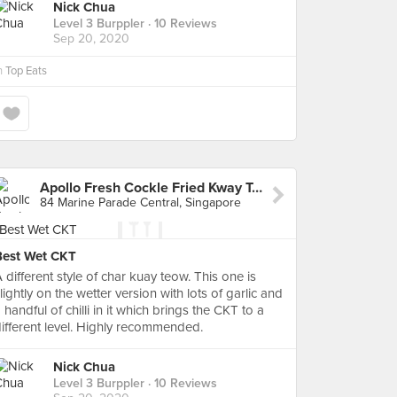
Nick Chua
Level 3 Burppler
· 10 Reviews
Sep 20, 2020
n
Top Eats
Apollo Fresh Cockle Fried Kway Teow (Marine Parade Central Market)
84 Marine Parade Central, Singapore
Best Wet CKT
 different style of char kuay teow. This one is
lightly on the wetter version with lots of garlic and
 handful of chilli in it which brings the CKT to a
ifferent level. Highly recommended.
Nick Chua
Level 3 Burppler
· 10 Reviews