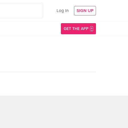
Log In
SIGN UP
GET THE APP