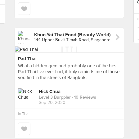
i
Khun-Yai Thai Food (Beauty World)
144 Upper Bukit Timah Road, Singapore
Pad Thai
What a hidden gem and probably one of the best
Pad Thai I've ever had, it truly reminds me of those
you find in the streets of Bangkok.
Nick Chua
Level 3 Burppler
· 10 Reviews
Sep 20, 2020
in
Thai