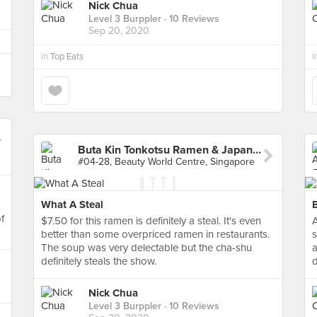
Nick Chua
Level 3 Burppler
· 10 Reviews
Sep 20, 2020
in
Top Eats
i
Buta Kin Tonkotsu Ramen & Japanese Curry Rice
#04-28, Beauty World Centre, Singapore
What A Steal
of
$7.50 for this ramen is definitely a steal. It's even
A
better than some overpriced ramen in restaurants.
s
The soup was very delectable but the cha-shu
a
definitely steals the show.
d
Nick Chua
Level 3 Burppler
· 10 Reviews