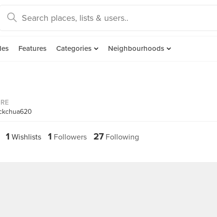
des
Features
Categories
Neighbourhoods
ORE
ickchua620
1
1
27
Wishlists
Followers
Following