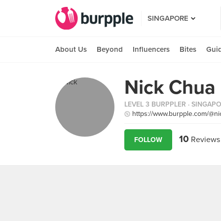
SINGAPORE
About Us
Beyond
Influencers
Bites
Gui
Nick Chua
LEVEL 3 BURPPLER
· SINGAP
https://www.burpple.com/@n
10
Reviews
FOLLOW