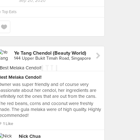
Sep 20, 2020
n
Top Eats
Ye Tang Chendol (Beauty World)
144 Upper Bukit Timah Road, Singapore
Best Melaka Cendol!
wner was super friendly and of course very
assionate about her cendol, her ingredients are
efinitely not the ones that are out from the cans.
he red beans, corns and coconut were freshly
ade. The gula melaka were of high quality. Highly
recommended!
1 Like
Nick Chua