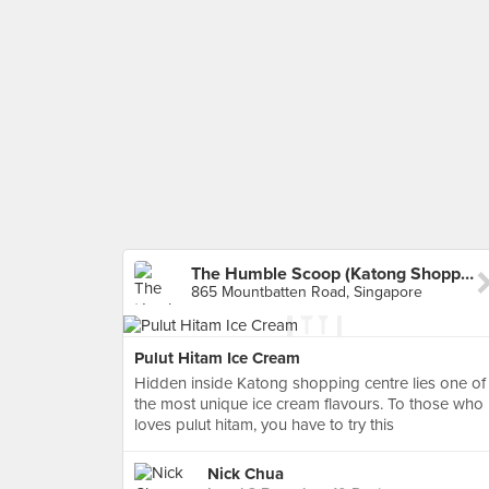
The Humble Scoop (Katong Shopping Centre)
865 Mountbatten Road, Singapore
Pulut Hitam Ice Cream
Hidden inside Katong shopping centre lies one of
the most unique ice cream flavours. To those who
loves pulut hitam, you have to try this
Nick Chua