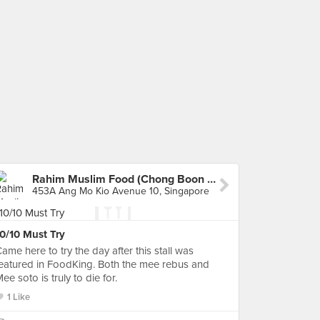
Rahim Muslim Food (Chong Boon Market & Food Centre)
453A Ang Mo Kio Avenue 10, Singapore
0/10 Must Try
ame here to try the day after this stall was
eatured in FoodKing. Both the mee rebus and
ee soto is truly to die for.
1 Like