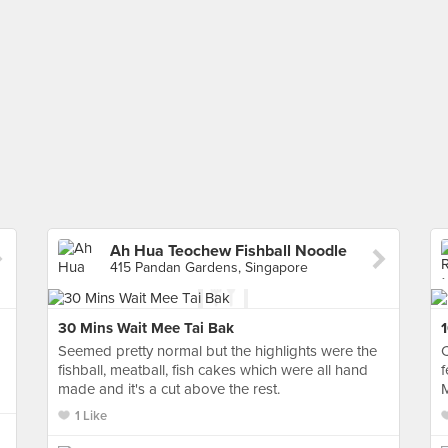
Ah Hua Teochew Fishball Noodle
415 Pandan Gardens, Singapore
30 Mins Wait Mee Tai Bak
1
Seemed pretty normal but the highlights were the
C
fishball, meatball, fish cakes which were all hand
f
made and it's a cut above the rest.
M
1 Like