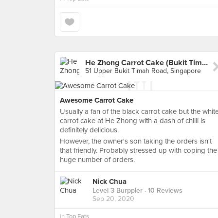
He Zhong Carrot Cake (Bukit Timah Market)
51 Upper Bukit Timah Road, Singapore
Awesome Carrot Cake
Usually a fan of the black carrot cake but the whit
carrot cake at He Zhong with a dash of chilli is
definitely delicious.
However, the owner's son taking the orders isn't
that friendly. Probably stressed up with coping the
huge number of orders.
Nick Chua
Level 3 Burppler
· 10 Reviews
Sep 20, 2020
in
Top Eats