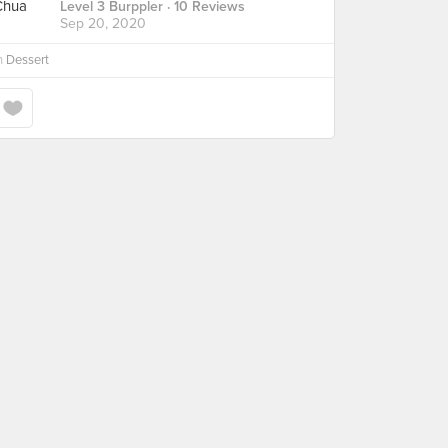
Level 3 Burppler
· 10 Reviews
Sep 20, 2020
n
Dessert