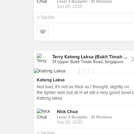
Level 3 Burppler
· 10 Reviews
Sep 20, 2020
in
Top Eats
Terry Katong Laksa (Bukit Timah Market)
51 Upper Bukit Timah Road, Singapore
Katong Laksa
Not bad, it's not as thick as I thought, slightly on
the lighter side but all in all still a very good bowl 
Katong laksa
Nick Chua
Level 3 Burppler
· 10 Reviews
Sep 20, 2020
in
Top Eats