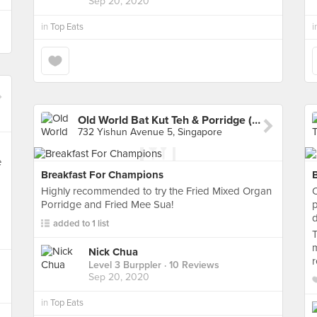
Sep 20, 2020
in
Top Eats
i
Old World Bat Kut Teh & Porridge (Yishun)
732 Yishun Avenue 5, Singapore
e
Breakfast For Champions
Highly recommended to try the Fried Mixed Organ
O
Porridge and Fried Mee Sua!
p
d
added to 1 list
T
m
Nick Chua
Level 3 Burppler
· 10 Reviews
Sep 20, 2020
in
Top Eats