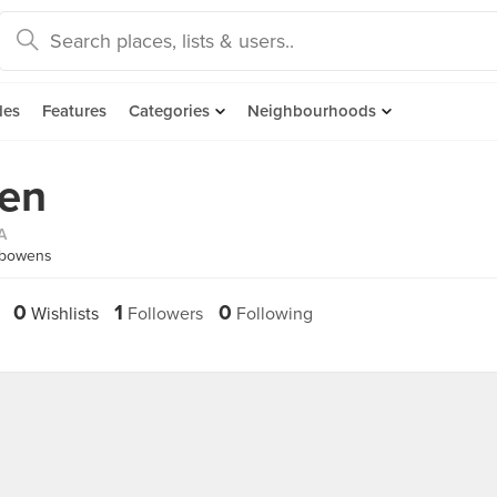
des
Features
Categories
Neighbourhoods
en
A
fbowens
0
1
0
Wishlists
Followers
Following