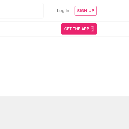
Log In
SIGN UP
GET THE APP