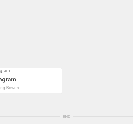
tagram
ong Bowen
END