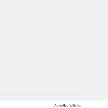
Advertise With Us