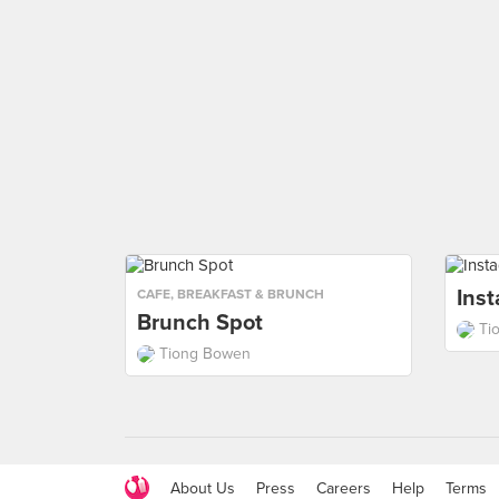
Ins
CAFE
,
BREAKFAST & BRUNCH
Brunch Spot
Ti
Tiong Bowen
About Us
Press
Careers
Help
Terms