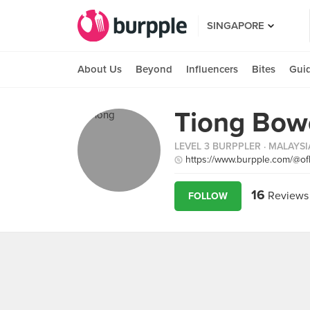
SINGAPORE
About Us
Beyond
Influencers
Bites
Gui
Tiong Bow
LEVEL 3 BURPPLER
· MALAYSI
https://www.burpple.com/@o
16
Reviews
FOLLOW