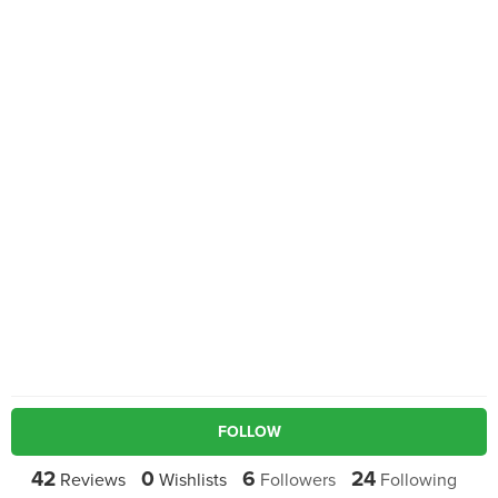
FOLLOW
42
0
6
24
Reviews
Wishlists
Followers
Following