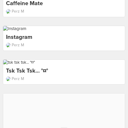
Caffeine Mate
Perz M
Instagram
Perz M
Tsk Tsk Tsk... °¤°
Perz M