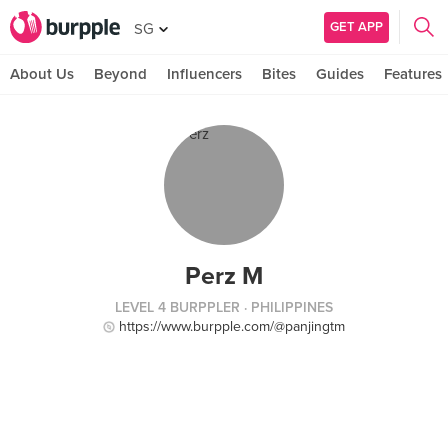
GET APP
SG
About Us
Beyond
Influencers
Bites
Guides
Features
Perz M
LEVEL 4 BURPPLER
· PHILIPPINES
https://www.burpple.com/@panjingtm