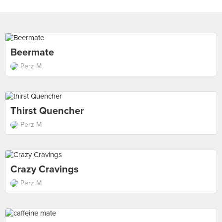
Beermate
Perz M
Thirst Quencher
Perz M
Crazy Cravings
Perz M