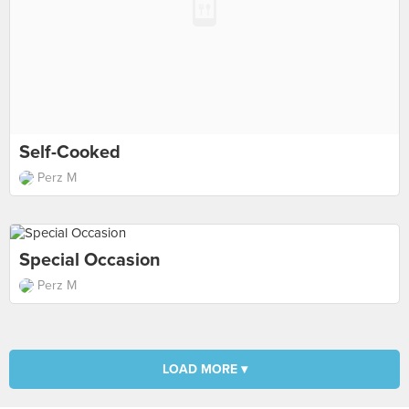
Self-Cooked
Perz M
Special Occasion
Perz M
LOAD MORE ▾