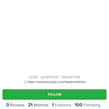
LEVEL 1 BURPPLER
· SINGAPORE
https://www.burpple.com/@patriciatobin
FOLLOW
0
21
1
100
Reviews
Wishlists
Followers
Following