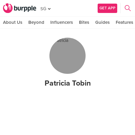
GET APP
SG
About Us
Beyond
Influencers
Bites
Guides
Features
Patricia Tobin