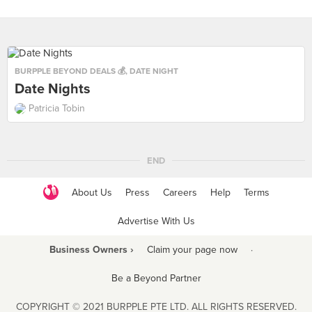
BURPPLE BEYOND DEALS 💰
,
DATE NIGHT
Date Nights
Patricia Tobin
END
About Us
Press
Careers
Help
Terms
Advertise With Us
Business Owners ›
Claim your page now
·
Be a Beyond Partner
COPYRIGHT © 2021 BURPPLE PTE LTD. ALL RIGHTS RESERVED.