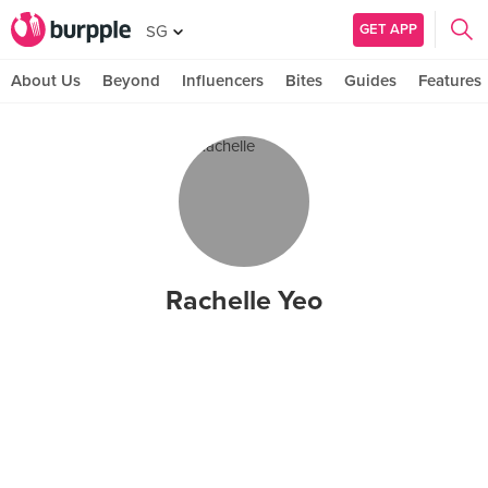
GET APP
SG
About Us
Beyond
Influencers
Bites
Guides
Features
Rachelle Yeo