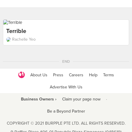
Terrible
Rachelle Yeo
END
About Us
Press
Careers
Help
Terms
Advertise With Us
Business Owners ›
Claim your page now
·
Be a Beyond Partner
COPYRIGHT © 2021 BURPPLE PTE LTD. ALL RIGHTS RESERVED.