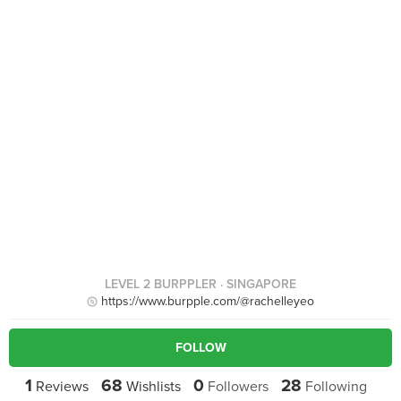
LEVEL 2 BURPPLER
· SINGAPORE
https://www.burpple.com/@rachelleyeo
FOLLOW
1
68
0
28
Reviews
Wishlists
Followers
Following