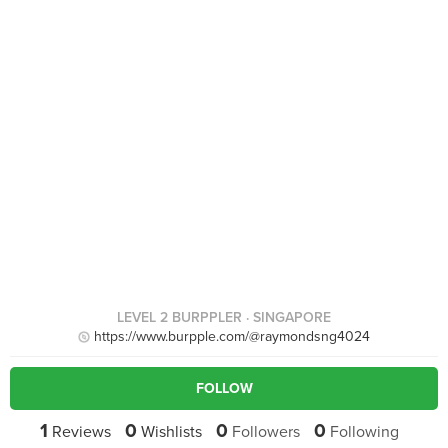
LEVEL 2 BURPPLER
· SINGAPORE
https://www.burpple.com/@raymondsng4024
FOLLOW
1
0
0
0
Reviews
Wishlists
Followers
Following