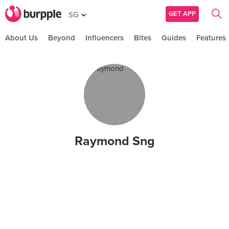
GET APP
SG
About Us
Beyond
Influencers
Bites
Guides
Features
Raymond Sng