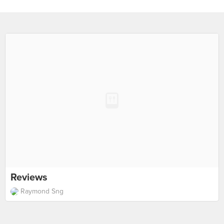
Reviews
Raymond Sng