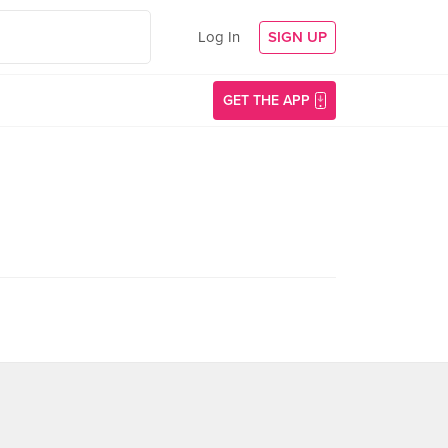
Log In
SIGN UP
GET THE APP