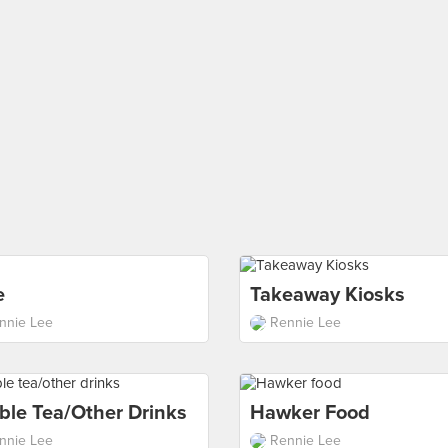
e
Takeaway Kiosks
nnie Lee
Rennie Lee
ble Tea/other Drinks
Hawker Food
nnie Lee
Rennie Lee