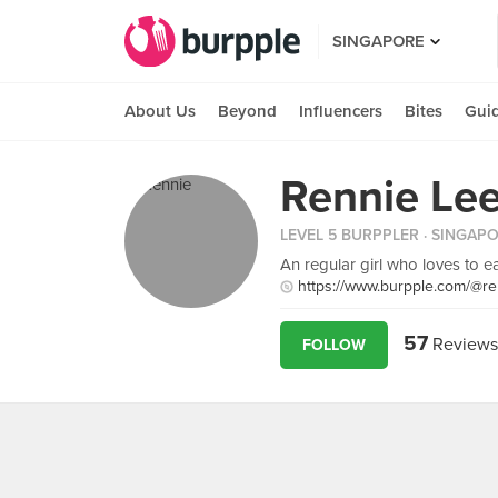
SINGAPORE
About Us
Beyond
Influencers
Bites
Gui
Rennie Le
LEVEL 5 BURPPLER
· SINGAP
An regular girl who loves to eat
https://www.burpple.com/@re
57
Reviews
FOLLOW