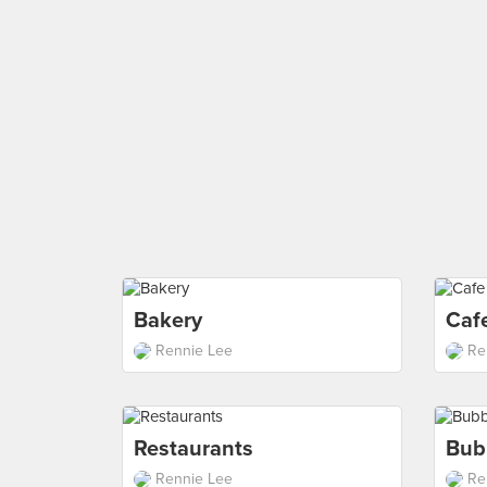
Bakery
Caf
Rennie Lee
Re
Restaurants
Bub
Rennie Lee
Re