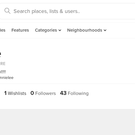
des
Features
Categories
Neighbourhoods
e
ORE
!!!!
nnielee
1
0
43
Wishlists
Followers
Following