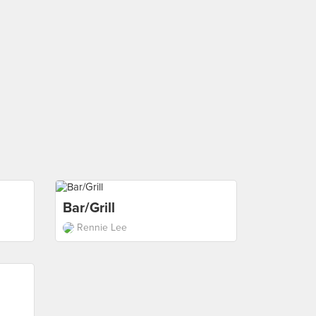
Bar/Grill
Rennie Lee