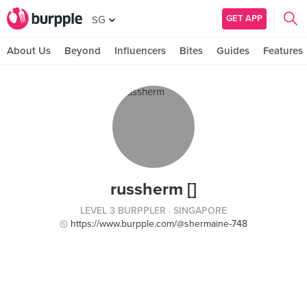
GET APP
SG
About Us
Beyond
Influencers
Bites
Guides
Features
russherm []
LEVEL 3 BURPPLER
· SINGAPORE
https://www.burpple.com/@shermaine-748