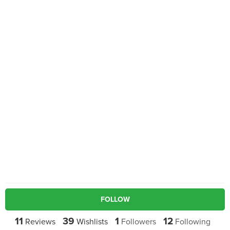
FOLLOW
11
39
1
12
Reviews
Wishlists
Followers
Following