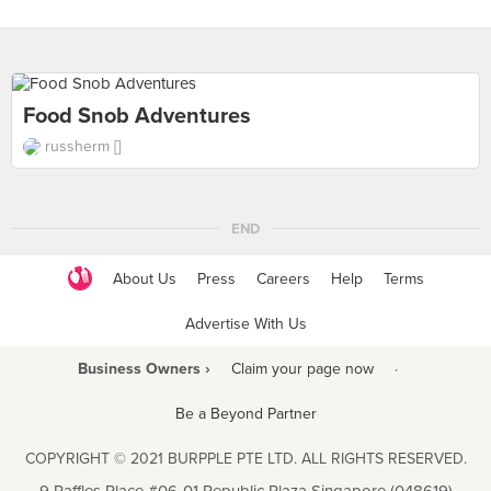
Food Snob Adventures
russherm []
END
About Us
Press
Careers
Help
Terms
Advertise With Us
Business Owners ›
Claim your page now
·
Be a Beyond Partner
COPYRIGHT © 2021 BURPPLE PTE LTD. ALL RIGHTS RESERVED.