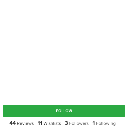
FOLLOW
44
11
3
1
Reviews
Wishlists
Followers
Following