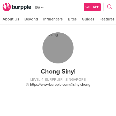
GET APP
SG
About Us
Beyond
Influencers
Bites
Guides
Features
Chong Sinyi
LEVEL 4 BURPPLER
· SINGAPORE
https://www.burpple.com/@sinyichong