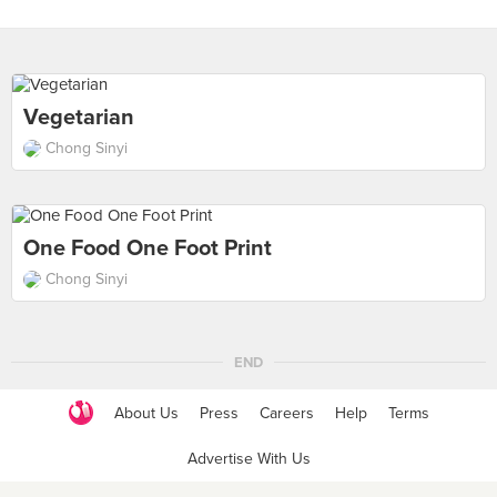
Vegetarian
Chong Sinyi
One Food One Foot Print
Chong Sinyi
END
About Us
Press
Careers
Help
Terms
Advertise With Us