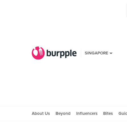
SINGAPORE
About Us
Beyond
Influencers
Bites
Gui