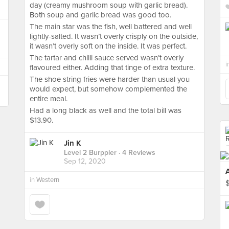
day (creamy mushroom soup with garlic bread).
Both soup and garlic bread was good too.
The main star was the fish, well battered and well
lightly-salted. It wasn’t overly crisply on the outside,
it wasn’t overly soft on the inside. It was perfect.
The tartar and chilli sauce served wasn’t overly
i
flavoured either. Adding that tinge of extra texture.
The shoe string fries were harder than usual you
would expect, but somehow complemented the
entire meal.
Had a long black as well and the total bill was
$13.90.
Jin K
Level 2 Burppler
· 4 Reviews
Sep 12, 2020
in
Western