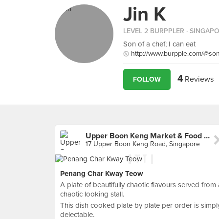
Jin K
LEVEL 2 BURPPLER
· SINGAP
Son of a chef; I can eat
http://www.burpple.com/@so
4
Reviews
FOLLOW
Upper Boon Keng Market & Food Centre
17 Upper Boon Keng Road, Singapore
Penang Char Kway Teow
A plate of beautifully chaotic flavours served from 
chaotic looking stall.
This dish cooked plate by plate per order is simpl
delectable.