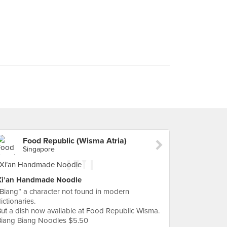
Food Republic (Wisma Atria)
Singapore
Xi’an Handmade Noodle
Biang” a character not found in modern
ictionaries.
ut a dish now available at Food Republic Wisma.
Biang Biang Noodles $5.50