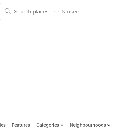
des
Features
Categories
Neighbourhoods