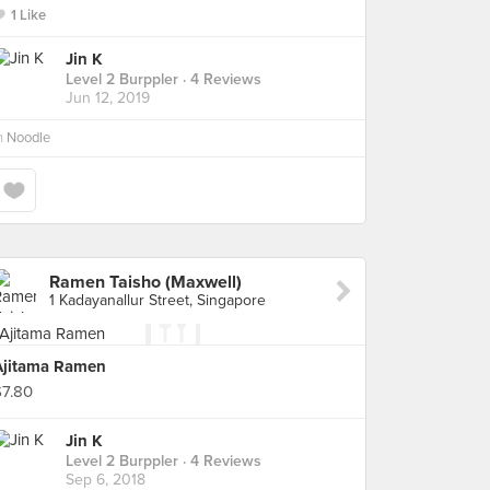
1 Like
Jin K
Level 2 Burppler
· 4 Reviews
Jun 12, 2019
n
Noodle
Ramen Taisho (Maxwell)
1 Kadayanallur Street, Singapore
Ajitama Ramen
$7.80
Jin K
Level 2 Burppler
· 4 Reviews
Sep 6, 2018