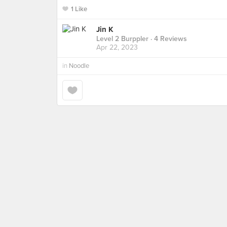
1 Like
Jin K
Level 2 Burppler
· 4 Reviews
Apr 22, 2023
in
Noodle