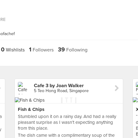
ORE
nofachef
0
1
39
Wishlists
Followers
Following
Cafe 3 by Joan Walker
5 Teo Hong Road, Singapore
Fish & Chips
a
Stumbled upon it on a rainy day. And had a really
“
pleasant surprise as I wasn’t expecting anything
d
from this place.
B
y
The dish came with a complimentary soup of the