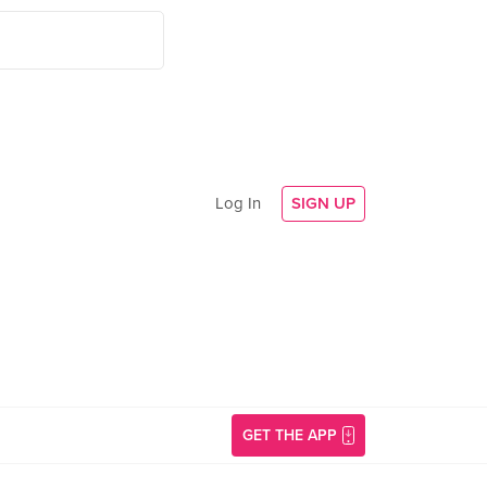
Log In
SIGN UP
GET THE APP