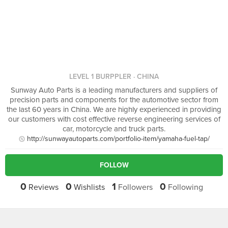
LEVEL 1 BURPPLER
· CHINA
Sunway Auto Parts is a leading manufacturers and suppliers of
precision parts and components for the automotive sector from
the last 60 years in China. We are highly experienced in providing
our customers with cost effective reverse engineering services of
car, motorcycle and truck parts.
http://sunwayautoparts.com/portfolio-item/yamaha-fuel-tap/
FOLLOW
0
0
1
0
Reviews
Wishlists
Followers
Following