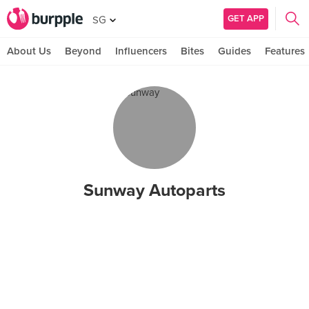
GET APP
SG
About Us
Beyond
Influencers
Bites
Guides
Features
Sunway Autoparts