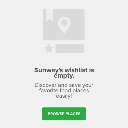
Sunway's wishlist is
empty.
Discover and save your
favorite food places
easily!
BROWSE PLACES