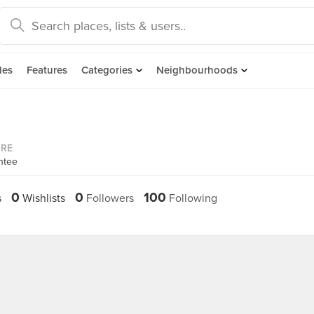
des
Features
Categories
Neighbourhoods
ORE
ntee
0
0
100
s
Wishlists
Followers
Following