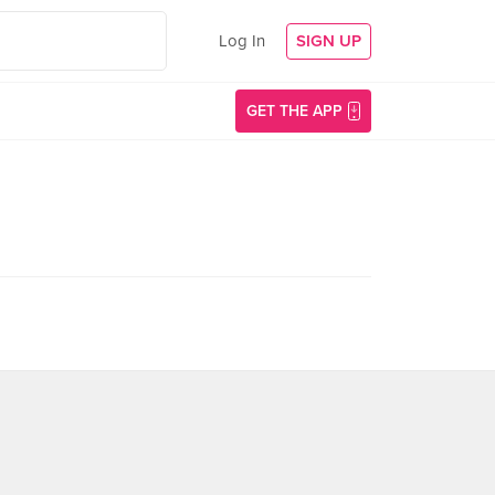
Log In
SIGN UP
GET THE APP