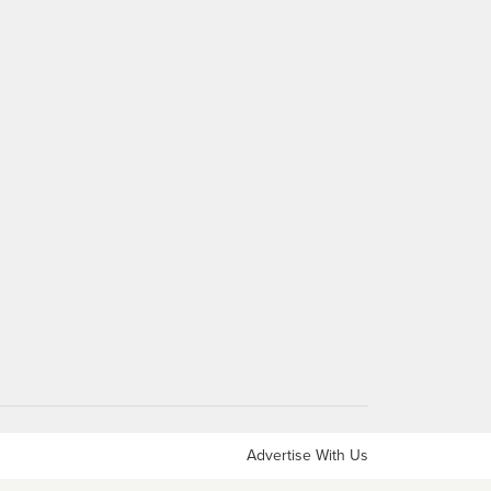
Advertise With Us