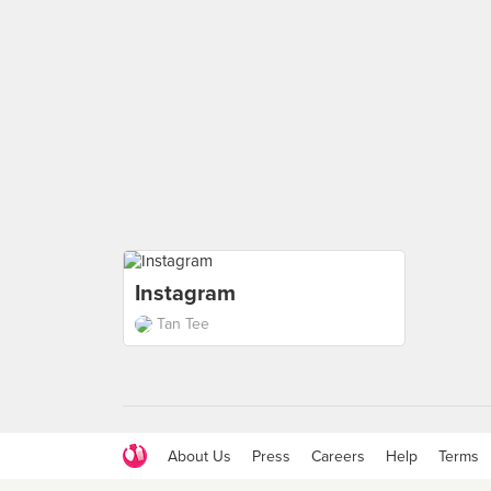
Instagram
Tan Tee
About Us
Press
Careers
Help
Terms