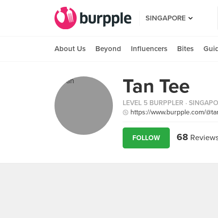
SINGAPORE
About Us
Beyond
Influencers
Bites
Gui
Tan Tee
LEVEL 5 BURPPLER
· SINGAP
https://www.burpple.com/@ta
68
Review
FOLLOW