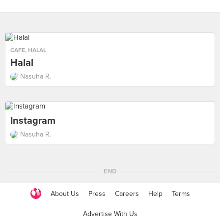
CAFE
,
HALAL
Halal
Nasuha R.
Instagram
Nasuha R.
END
About Us
Press
Careers
Help
Terms
Advertise With Us