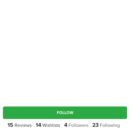
FOLLOW
15
14
4
23
Reviews
Wishlists
Followers
Following