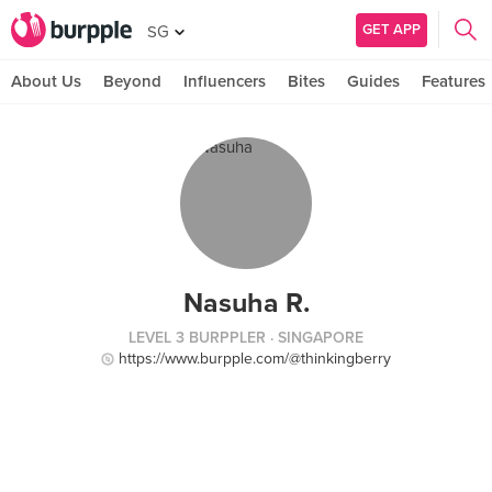
GET APP
SG
About Us
Beyond
Influencers
Bites
Guides
Features
Nasuha R.
LEVEL 3 BURPPLER
· SINGAPORE
https://www.burpple.com/@thinkingberry