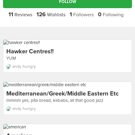
FOLLOW
11
126
1
0
Reviews
Wishlists
Followers
Following
Hawker Centres!!
YUM
andy hungry
Mediterranean/greek/middle Eastern Etc
mmmm yes, pita bread, kebabs, all that good jazz
andy hungry