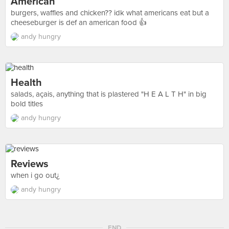
American
burgers, waffles and chicken?? idk what americans eat but a
cheeseburger is def an american food 👍
andy hungry
Health
salads, açais, anything that is plastered "H E A L T H" in big
bold titles
andy hungry
Reviews
when i go out¿
andy hungry
END