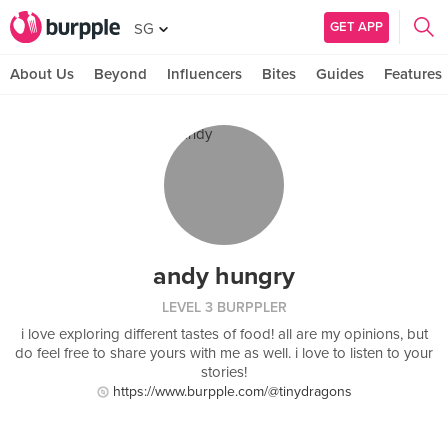
GET APP
SG
About Us
Beyond
Influencers
Bites
Guides
Features
andy hungry
LEVEL 3 BURPPLER
i love exploring different tastes of food! all are my opinions, but
do feel free to share yours with me as well. i love to listen to your
stories!
https://www.burpple.com/@tinydragons