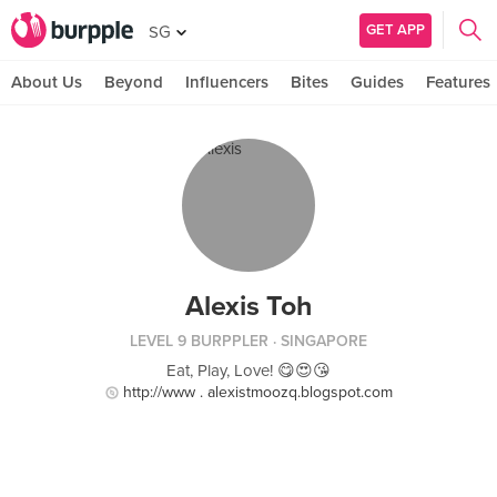
GET APP
SG
About Us
Beyond
Influencers
Bites
Guides
Features
Alexis Toh
LEVEL 9 BURPPLER
· SINGAPORE
Eat, Play, Love! 😋😍😘
http://www . alexistmoozq.blogspot.com