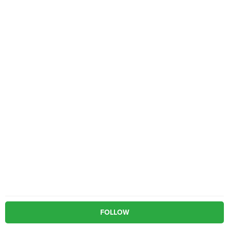
FOLLOW