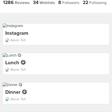
1286
34
8
22
Reviews
Wishlists
Followers
Following
Instagram
Alexis Toh
Lunch 😋
Alexis Toh
Dinner 😋
Alexis Toh