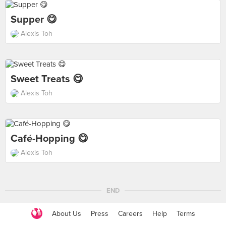
Supper 😋
Alexis Toh
Sweet Treats 😋
Alexis Toh
Café-Hopping 😋
Alexis Toh
END
About Us
Press
Careers
Help
Terms