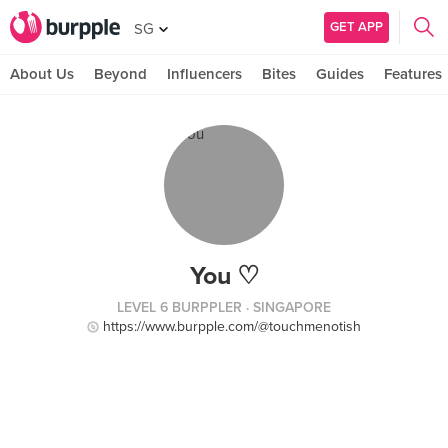
GET APP
SG
About Us
Beyond
Influencers
Bites
Guides
Features
You ♡
LEVEL 6 BURPPLER
· SINGAPORE
https://www.burpple.com/@touchmenotish