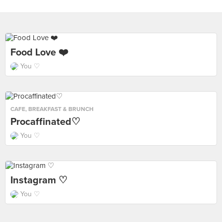
Food Love ❤️
You ♡
CAFE
,
BREAKFAST & BRUNCH
Procaffinated♡
You ♡
Instagram ♡
You ♡