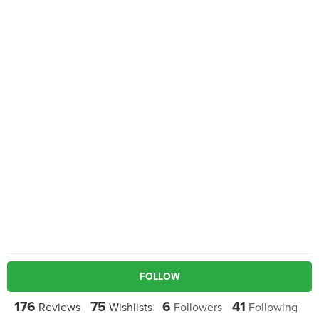
FOLLOW
176
75
6
41
Reviews
Wishlists
Followers
Following