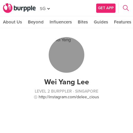
GET APP
SG
About Us
Beyond
Influencers
Bites
Guides
Features
Wei Yang Lee
LEVEL 2 BURPPLER
· SINGAPORE
http://instagram.com/delee_cious