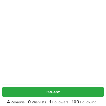
FOLLOW
4
0
1
100
Reviews
Wishlists
Followers
Following