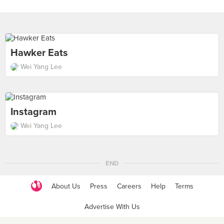
Hawker Eats
Wei Yang Lee
Instagram
Wei Yang Lee
END
About Us
Press
Careers
Help
Terms
Advertise With Us